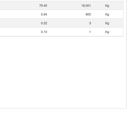
79.40
16,001
Kg
0.64
800
Kg
0.22
3
Kg
0.10
1
Kg