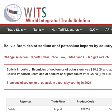
Trade Stats
Tariffs
Non-Tariff Measures
GVC
API
Bolivia Bromides of sodium or of potassium imports by countr
Change selection (Reporter, Year, Trade Flow, Partner and HS 6 digit Product)
Bolivia
imports
of
Bromides of sodium or of potassium
was $80.35K and qu
Bolivia
imported
Bromides of sodium or of potassium
from China ($79.40K ,
Bromides of sodium or of potassium exports by country in 2021
Reporter
TradeFlow
ProductCode
Bolivia
Import
282751
Br