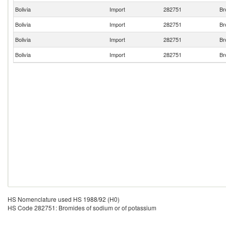
Bolivia
Import
282751
Br
Bolivia
Import
282751
Br
Bolivia
Import
282751
Br
Bolivia
Import
282751
Br
HS Nomenclature used HS 1988/92 (H0)
HS Code 282751: Bromides of sodium or of potassium