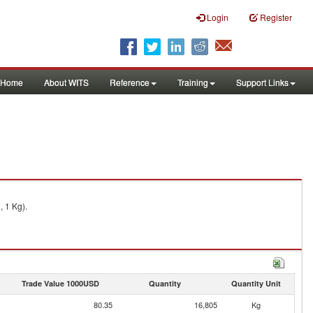
Login
Register
Home
About WITS
Reference
Training
Support Links
, 1 Kg).
Trade Value 1000USD
Quantity
Quantity Unit
80.35
16,805
Kg