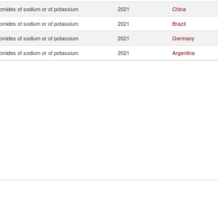
omides of sodium or of potassium
2021
China
omides of sodium or of potassium
2021
Brazil
omides of sodium or of potassium
2021
Germany
omides of sodium or of potassium
2021
Argentina