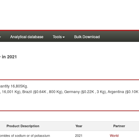
Analytical database
Tools
Bulk Download
in 2021
y
antity 16,805Kg.
 16,001 Kg), Brazil ($0.64K , 800 Kg), Germany ($0.22K , 3 Kg), Argentina ($0.10K 
Product Description
Year
Partner
omides of sodium or of potassium
2021
World