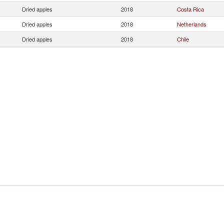
Dried apples
2018
Costa Rica
Dried apples
2018
Netherlands
Dried apples
2018
Chile