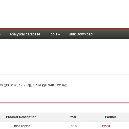
Analytical database
Tools
Bulk Download
s ($3.81K , 175 Kg), Chile ($0.34K , 22 Kg).
Product Description
Year
Partner
Dried apples
2018
World