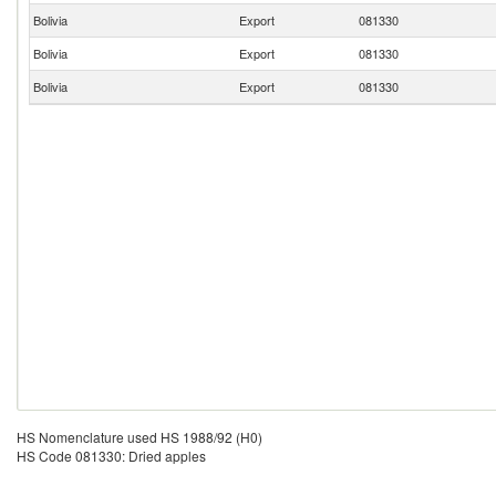
Bolivia
Export
081330
Bolivia
Export
081330
Bolivia
Export
081330
HS Nomenclature used HS 1988/92 (H0)
HS Code 081330: Dried apples