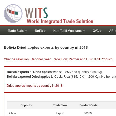
Trade Stats
Tariffs
Non-Tariff Measures
GVC
API
in 2018
Bolivia Dried apples exports by country
Change selection (Reporter, Year, Trade Flow, Partner and HS 6 digit Product)
Bolivia
exports
of
Dried apples
was $19.25K and quantity 1,397Kg.
Bolivia
exported
Dried apples
to Costa Rica ($15.10K , 1,200 Kg), Netherland
Dried apples imports by country in 2018
Reporter
TradeFlow
ProductCode
Bolivia
Export
081330