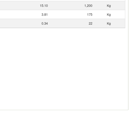
15.10
1,200
Kg
3.81
175
Kg
0.34
22
Kg