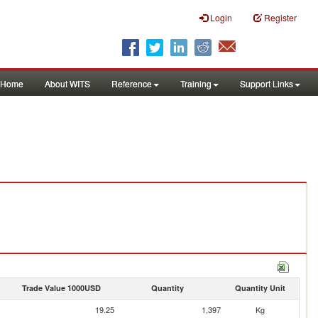
Login
Register
Home
About WITS
Reference
Training
Support Links
Trade Value 1000USD
Quantity
Quantity Unit
19.25
1,397
Kg