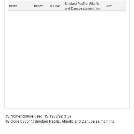
Smoked Pacific, Atlantic
Belize
Import
030541
2021
W
and Danube salmon (inc
HS Nomenclature used HS 1988/92 (H0)
HS Code 030541: Smoked Pacific, Atlantic and Danube salmon (inc