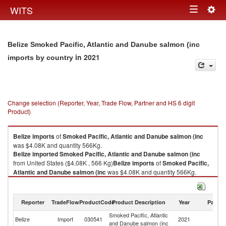
Togg
WITS
Toggle
navig
navigation
Belize Smoked Pacific, Atlantic and Danube salmon (inc
in 2021
imports by country
Change selection (Reporter, Year, Trade Flow, Partner and HS 6 digit
Product)
Belize
imports
of
Smoked Pacific, Atlantic and Danube salmon (inc
was $4.08K and quantity 566Kg.
Belize
imported
Smoked Pacific, Atlantic and Danube salmon (inc
from United States ($4.08K , 566 Kg)
Belize
imports
of
Smoked Pacific,
Atlantic and Danube salmon (inc
was $4.08K and quantity 566Kg.
Belize
imported
Smoked Pacific, Atlantic and Danube salmon (inc
from United States ($4.08K , 566 Kg).
Reporter
TradeFlow
ProductCode
Product Description
Year
Partne
Smoked Pacific, Atlantic and Danube salmon (inc exports by country in
Smoked Pacific, Atlantic
Un
2021
Belize
Import
030541
2021
and Danube salmon (inc
St