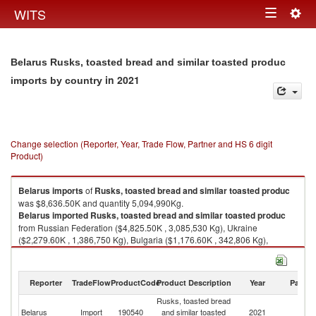
Togg
WITS
Toggle
navig
navigation
Belarus Rusks, toasted bread and similar toasted produc
in 2021
imports by country
Change selection (Reporter, Year, Trade Flow, Partner and HS 6 digit
Product)
Belarus
imports
of
Rusks, toasted bread and similar toasted produc
was $8,636.50K and quantity 5,094,990Kg.
Belarus
imported
Rusks, toasted bread and similar toasted produc
from Russian Federation ($4,825.50K , 3,085,530 Kg), Ukraine
($2,279.60K , 1,386,750 Kg), Bulgaria ($1,176.60K , 342,806 Kg),
Germany ($198.10K , 211,485 Kg), Poland ($100.90K , 53,983 Kg).
Rusks, toasted bread and similar toasted produc exports by country in
Reporter
TradeFlow
ProductCode
Product Description
Year
Partne
2021
Rusks, toasted bread
Belarus
Import
190540
and similar toasted
2021
W