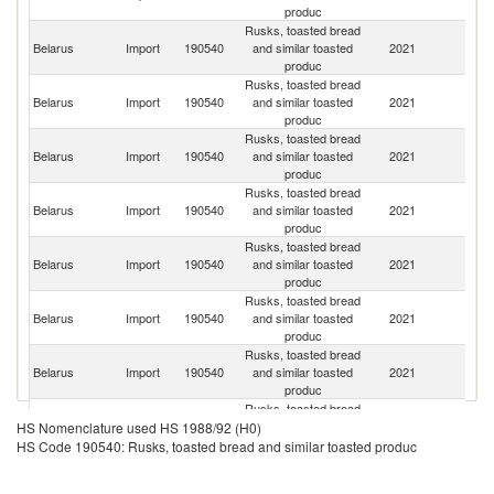
produc
Rusks, toasted bread
R
Belarus
Import
190540
and similar toasted
2021
Fe
produc
Rusks, toasted bread
Belarus
Import
190540
and similar toasted
2021
Uk
produc
Rusks, toasted bread
Belarus
Import
190540
and similar toasted
2021
Bu
produc
Rusks, toasted bread
Belarus
Import
190540
and similar toasted
2021
G
produc
Rusks, toasted bread
Belarus
Import
190540
and similar toasted
2021
Po
produc
Rusks, toasted bread
Belarus
Import
190540
and similar toasted
2021
It
produc
Rusks, toasted bread
Belarus
Import
190540
and similar toasted
2021
Po
produc
Rusks, toasted bread
Belarus
Import
190540
and similar toasted
2021
Au
HS Nomenclature used HS 1988/92 (H0)
produc
HS Code 190540: Rusks, toasted bread and similar toasted produc
Rusks, toasted bread
Un
Belarus
Import
190540
and similar toasted
2021
St