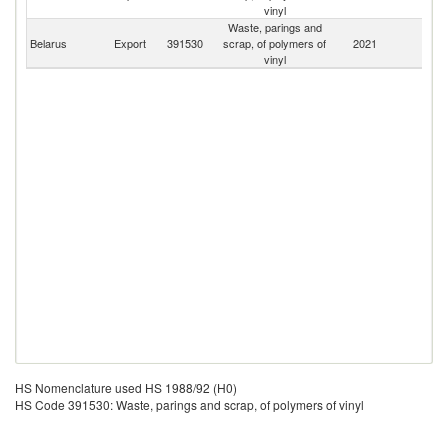
Fe
vinyl
Waste, parings and
Belarus
Export
391530
scrap, of polymers of
2021
W
vinyl
HS Nomenclature used HS 1988/92 (H0)
HS Code 391530: Waste, parings and scrap, of polymers of vinyl