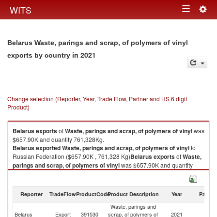
Togg
WITS
Toggle
navig
navigation
Belarus Waste, parings and scrap, of polymers of vinyl
in 2021
exports by country
Change selection (Reporter, Year, Trade Flow, Partner and HS 6 digit
Product)
Belarus
exports
of
Waste, parings and scrap, of polymers of vinyl
was
$657.90K and quantity 761,328Kg.
Belarus
exported
Waste, parings and scrap, of polymers of vinyl
to
Russian Federation ($657.90K , 761,328 Kg)
Belarus
exports
of
Waste,
parings and scrap, of polymers of vinyl
was $657.90K and quantity
761,328Kg.
Belarus
exported
Waste, parings and scrap, of polymers of vinyl
to
Russian Federation ($657.90K , 761,328 Kg).
Reporter
TradeFlow
ProductCode
Product Description
Year
Partne
Waste, parings and
Waste, parings and scrap, of polymers of vinyl imports by country in 2021
R
Belarus
Export
391530
scrap, of polymers of
2021