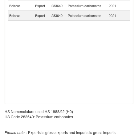
Belarus
Export
283640
Potassium carbonates
2021
S
R
Belarus
Export
283640
Potassium carbonates
2021
Fe
HS Nomenclature used HS 1988/92 (H0)
HS Code 283640: Potassium carbonates
Please note
: Exports is gross exports and Imports is gross imports