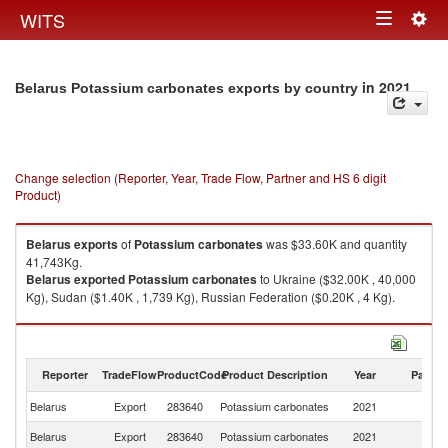
Togg
WITS
Toggle
navig
navigation
in 2021
Belarus Potassium carbonates exports by country
Change selection (Reporter, Year, Trade Flow, Partner and HS 6 digit
Product)
Belarus
exports
of
Potassium carbonates
was $33.60K and quantity
41,743Kg.
Belarus
exported
Potassium carbonates
to Ukraine ($32.00K , 40,000
Kg), Sudan ($1.40K , 1,739 Kg), Russian Federation ($0.20K , 4 Kg).
Potassium carbonates imports by country in 2021
Reporter
TradeFlow
ProductCode
Product Description
Year
Partne
Belarus
Export
283640
Potassium carbonates
2021
W
Belarus
Export
283640
Potassium carbonates
2021
Uk