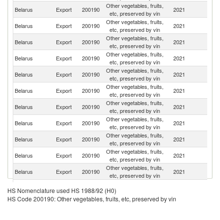
Other vegetables, fruits,
R
Belarus
Export
200190
2021
etc, preserved by vin
Fe
Other vegetables, fruits,
Belarus
Export
200190
2021
K
etc, preserved by vin
Other vegetables, fruits,
Belarus
Export
200190
2021
Ta
etc, preserved by vin
Other vegetables, fruits,
Belarus
Export
200190
2021
Uk
etc, preserved by vin
Other vegetables, fruits,
Belarus
Export
200190
2021
Az
etc, preserved by vin
Other vegetables, fruits,
Belarus
Export
200190
2021
Uz
etc, preserved by vin
Other vegetables, fruits,
Belarus
Export
200190
2021
Tu
etc, preserved by vin
Other vegetables, fruits,
Un
Belarus
Export
200190
2021
etc, preserved by vin
St
Other vegetables, fruits,
Belarus
Export
200190
2021
Es
etc, preserved by vin
Other vegetables, fruits,
Belarus
Export
200190
2021
G
etc, preserved by vin
Other vegetables, fruits,
Belarus
Export
200190
2021
C
etc, preserved by vin
Other vegetables, fruits,
K
Belarus
Export
200190
2021
HS Nomenclature used HS 1988/92 (H0)
etc, preserved by vin
Re
HS Code 200190: Other vegetables, fruits, etc, preserved by vin
Other vegetables, fruits,
Belarus
Export
200190
2021
Li
etc, preserved by vin
Other vegetables, fruits,