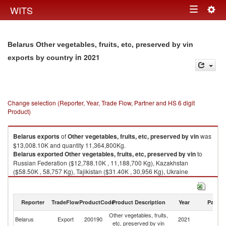
Togg
WITS
Toggle
navig
navigation
Belarus Other vegetables, fruits, etc, preserved by vin
in 2021
exports by country
Change selection (Reporter, Year, Trade Flow, Partner and HS 6 digit
Product)
Belarus
exports
of
Other vegetables, fruits, etc, preserved by vin
was
$13,008.10K and quantity 11,364,800Kg.
Belarus
exported
Other vegetables, fruits, etc, preserved by vin
to
Russian Federation ($12,788.10K , 11,188,700 Kg), Kazakhstan
($58.50K , 58,757 Kg), Tajikistan ($31.40K , 30,956 Kg), Ukraine
($19.70K , 13,987 Kg), Azerbaijan ($19.00K , 9,462 Kg).
Other vegetables, fruits, etc, preserved by vin imports by country in 2021
Reporter
TradeFlow
ProductCode
Product Description
Year
Partne
Other vegetables, fruits,
Belarus
Export
200190
2021
W
etc, preserved by vin