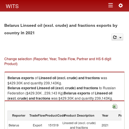
Togg
WITS
Toggle
navig
navigation
Belarus Linseed oil (excl. crude) and fractions exports by
in 2021
country
Change selection (Reporter, Year, Trade Flow, Partner and HS 6 digit
Product)
Belarus
exports
of
Linseed oil (excl. crude) and fractions
was
$429.30K and quantity 239,143Kg.
Belarus
exported
Linseed oil (excl. crude) and fractions
to Russian
Federation ($429.30K , 239,143 Kg)
Belarus
exports
of
Linseed oil
(excl. crude) and fractions
was $429.30K and quantity 239,143Kg.
Belarus
exported
Linseed oil (excl. crude) and fractions
to Russian
Federation ($429.30K , 239,143 Kg).
Reporter
TradeFlow
ProductCode
Product Description
Year
Partne
Linseed oil (excl. crude) and fractions imports by country in 2021
Linseed oil (excl. crude)
R
Belarus
Export
151519
2021
and fractions
Fe