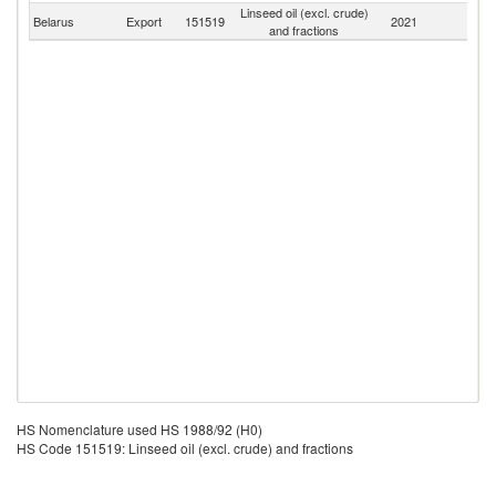
Linseed oil (excl. crude)
Belarus
Export
151519
2021
W
and fractions
HS Nomenclature used HS 1988/92 (H0)
HS Code 151519: Linseed oil (excl. crude) and fractions