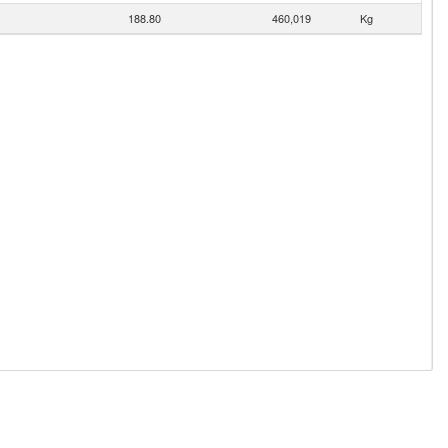
188.80
460,019
Kg