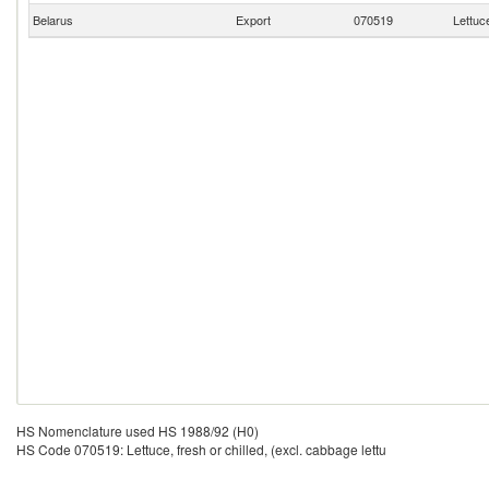
Belarus
Export
070519
Lettuce
HS Nomenclature used HS 1988/92 (H0)
HS Code 070519: Lettuce, fresh or chilled, (excl. cabbage lettu