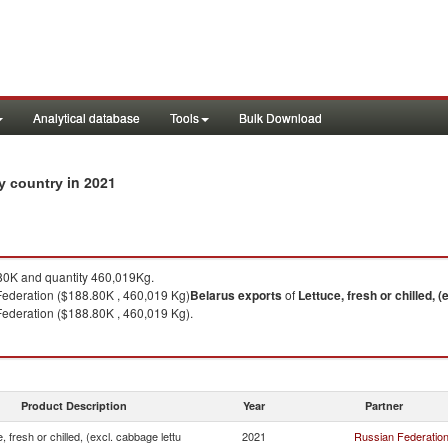
Analytical database
Tools
Bulk Download
in 2021
by country
0K and quantity 460,019Kg.
Federation ($188.80K , 460,019 Kg)
Belarus
exports
of
Lettuce, fresh or chilled, (
ederation ($188.80K , 460,019 Kg).
Product Description
Year
Partner
, fresh or chilled, (excl. cabbage lettu
2021
Russian Federatio