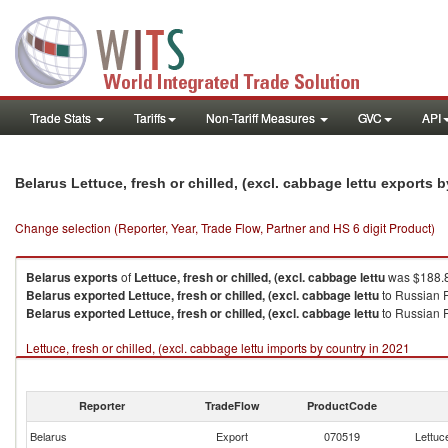
Trade Stats
Tariffs
Non-Tariff Measures
GVC
API
Belarus Lettuce, fresh or chilled, (excl. cabbage lettu exports 
Change selection (Reporter, Year, Trade Flow, Partner and HS 6 digit Product)
Belarus
exports
of
Lettuce, fresh or chilled, (excl. cabbage lettu
was $188.8
Belarus
exported
Lettuce, fresh or chilled, (excl. cabbage lettu
to Russian 
Belarus
exported
Lettuce, fresh or chilled, (excl. cabbage lettu
to Russian F
Lettuce, fresh or chilled, (excl. cabbage lettu imports by country in 2021
Reporter
TradeFlow
ProductCode
Belarus
Export
070519
Lettuce