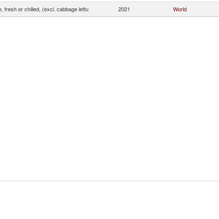
, fresh or chilled, (excl. cabbage lettu
2021
World