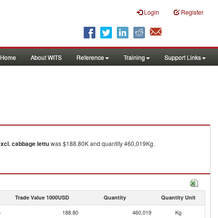
Login
Register
Home
About WITS
Reference
Training
Support Links
excl. cabbage lettu
was $188.80K and quantity 460,019Kg.
Trade Value 1000USD
Quantity
Quantity Unit
n
188.80
460,019
Kg