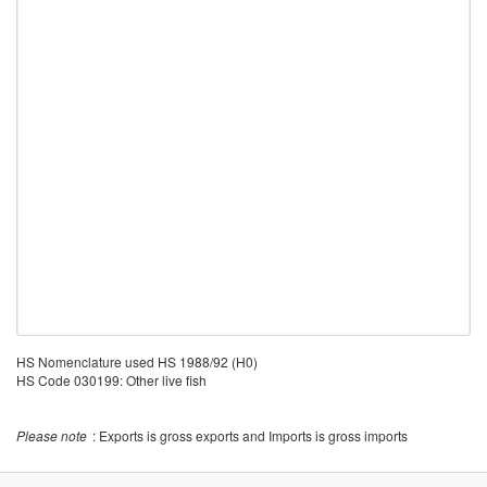
HS Nomenclature used HS 1988/92 (H0)
HS Code 030199: Other live fish
Please note
: Exports is gross exports and Imports is gross imports