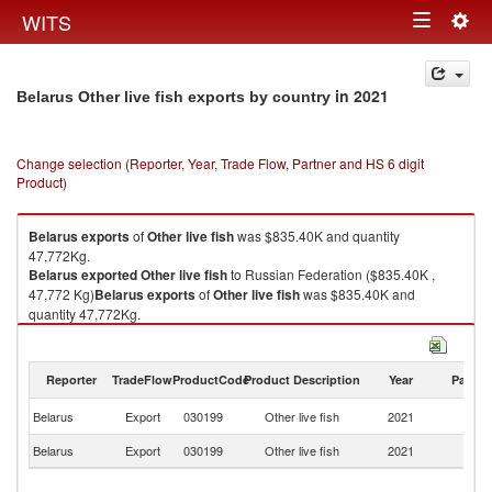
Togg
WITS
Toggle
navig
navigation
in 2021
Belarus Other live fish exports by country
Change selection (Reporter, Year, Trade Flow, Partner and HS 6 digit
Product)
Belarus
exports
of
Other live fish
was $835.40K and quantity
47,772Kg.
Belarus
exported
Other live fish
to Russian Federation ($835.40K ,
47,772 Kg)
Belarus
exports
of
Other live fish
was $835.40K and
quantity 47,772Kg.
Belarus
exported
Other live fish
to Russian Federation ($835.40K ,
47,772 Kg).
Reporter
TradeFlow
ProductCode
Product Description
Year
Partne
Other live fish imports by country in 2021
R
Belarus
Export
030199
Other live fish
2021
Fe
Belarus
Export
030199
Other live fish
2021
W