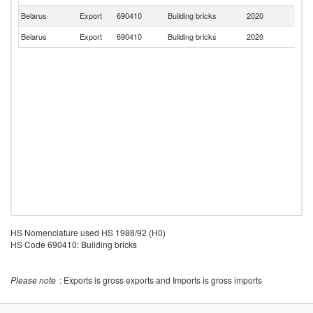
Belarus
Export
690410
Building bricks
2020
Uk
Belarus
Export
690410
Building bricks
2020
Li
HS Nomenclature used HS 1988/92 (H0)
HS Code 690410: Building bricks
Please note
: Exports is gross exports and Imports is gross imports