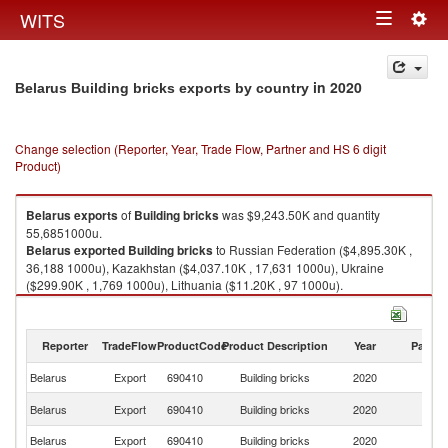
Togg
WITS
Toggle
navig
navigation
in 2020
Belarus Building bricks exports by country
Change selection (Reporter, Year, Trade Flow, Partner and HS 6 digit
Product)
Belarus
exports
of
Building bricks
was $9,243.50K and quantity
55,6851000u.
Belarus
exported
Building bricks
to Russian Federation ($4,895.30K ,
36,188 1000u), Kazakhstan ($4,037.10K , 17,631 1000u), Ukraine
($299.90K , 1,769 1000u), Lithuania ($11.20K , 97 1000u).
Building bricks imports by country in 2020
Reporter
TradeFlow
ProductCode
Product Description
Year
Partne
Belarus
Export
690410
Building bricks
2020
W
R
Belarus
Export
690410
Building bricks
2020
Fe
Belarus
Export
690410
Building bricks
2020
K