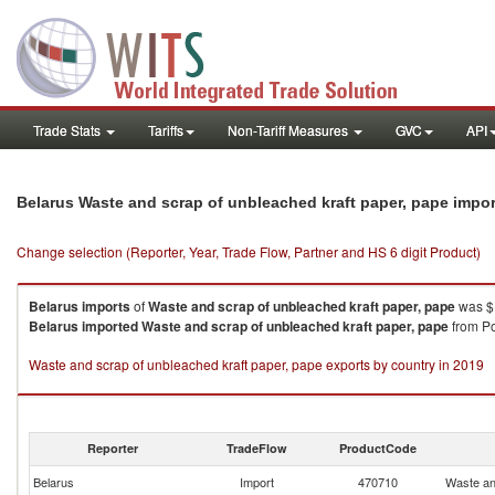
Trade Stats
Tariffs
Non-Tariff Measures
GVC
API
Belarus Waste and scrap of unbleached kraft paper, pape impo
Change selection (Reporter, Year, Trade Flow, Partner and HS 6 digit Product)
Belarus
imports
of
Waste and scrap of unbleached kraft paper, pape
was $1
Belarus
imported
Waste and scrap of unbleached kraft paper, pape
from Po
Waste and scrap of unbleached kraft paper, pape exports by country in 2019
Reporter
TradeFlow
ProductCode
Belarus
Import
470710
Waste an