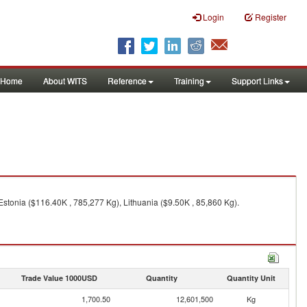
Login
Register
Home
About WITS
Reference
Training
Support Links
stonia ($116.40K , 785,277 Kg), Lithuania ($9.50K , 85,860 Kg).
Trade Value 1000USD
Quantity
Quantity Unit
1,700.50
12,601,500
Kg