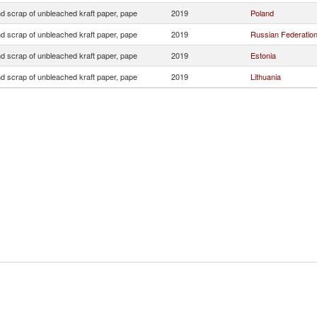
d scrap of unbleached kraft paper, pape
2019
Poland
d scrap of unbleached kraft paper, pape
2019
Russian Federatio
d scrap of unbleached kraft paper, pape
2019
Estonia
d scrap of unbleached kraft paper, pape
2019
Lithuania