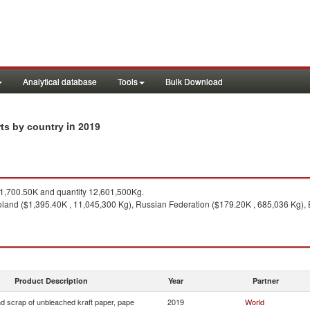
Analytical database
Tools
Bulk Download
in 2019
rts by country
,700.50K and quantity 12,601,500Kg.
land ($1,395.40K , 11,045,300 Kg), Russian Federation ($179.20K , 685,036 Kg), E
Product Description
Year
Partner
d scrap of unbleached kraft paper, pape
2019
World