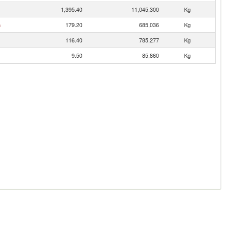
1,395.40
11,045,300
Kg
n
179.20
685,036
Kg
116.40
785,277
Kg
9.50
85,860
Kg