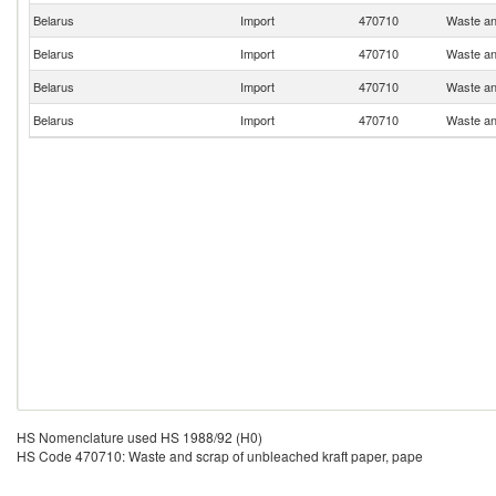
Belarus
Import
470710
Waste an
Belarus
Import
470710
Waste an
Belarus
Import
470710
Waste an
Belarus
Import
470710
Waste an
HS Nomenclature used HS 1988/92 (H0)
HS Code 470710: Waste and scrap of unbleached kraft paper, pape