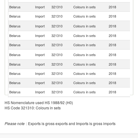
Belarus
Import
321310
Colours in sets
2018
Uk
Belarus
Import
321310
Colours in sets
2018
T
Ko
Belarus
Import
321310
Colours in sets
2018
R
Belarus
Import
321310
Colours in sets
2018
G
Belarus
Import
321310
Colours in sets
2018
Ne
Un
Belarus
Import
321310
Colours in sets
2018
K
Belarus
Import
321310
Colours in sets
2018
Sp
Belarus
Import
321310
Colours in sets
2018
D
Belarus
Import
321310
Colours in sets
2018
J
Belarus
Import
321310
Colours in sets
2018
Tu
Belarus
Import
321310
Colours in sets
2018
It
HS Nomenclature used HS 1988/92 (H0)
HS Code 321310: Colours in sets
Un
Belarus
Import
321310
Colours in sets
2018
St
Belarus
Import
321310
Colours in sets
2018
F
Please note
: Exports is gross exports and Imports is gross imports