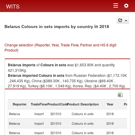
Togg
WITS
Toggle
navig
navigation
in 2018
Belarus Colours in sets imports by country
Change selection (Reporter, Year, Trade Flow, Partner and HS 6 digit
Product)
Belarus
imports
of
Colours in sets
was $1,653.90K and quantity
421,310Kg.
Belarus
imported
Colours in sets
from Russian Federation ($1,172.10K
, 246,435 Kg), China ($389.30K , 140,735 Kg), Ukraine ($69.40K ,
27,919 Kg), Turkey ($6.10K , 1,549 Kg), Korea, Rep. ($4.40K , 2,700 Kg).
Colours in sets exports by country in 2018
Reporter
TradeFlow
ProductCode
Product Description
Year
Partne
Belarus
Import
321310
Colours in sets
2018
W
R
Belarus
Import
321310
Colours in sets
2018
Fe
Belarus
Import
321310
Colours in sets
2018
C