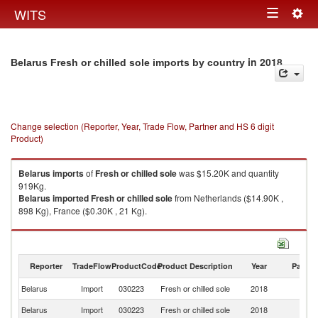
Togg
WITS
Toggle
navig
navigation
in 2018
Belarus Fresh or chilled sole imports by country
Change selection (Reporter, Year, Trade Flow, Partner and HS 6 digit
Product)
Belarus
imports
of
Fresh or chilled sole
was $15.20K and quantity
919Kg.
Belarus
imported
Fresh or chilled sole
from Netherlands ($14.90K ,
898 Kg), France ($0.30K , 21 Kg).
Fresh or chilled sole exports by country in 2018
Reporter
TradeFlow
ProductCode
Product Description
Year
Partne
Belarus
Import
030223
Fresh or chilled sole
2018
W
Belarus
Import
030223
Fresh or chilled sole
2018
Ne