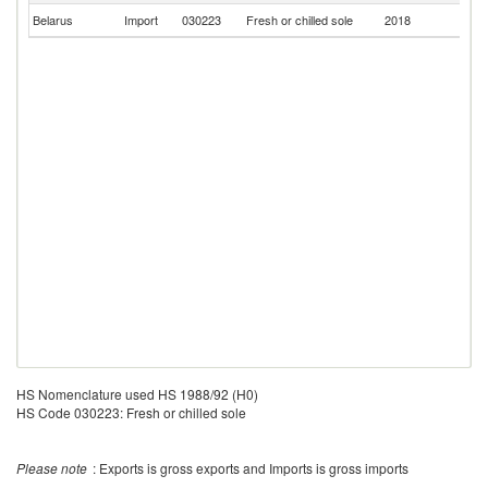
Belarus
Import
030223
Fresh or chilled sole
2018
F
HS Nomenclature used HS 1988/92 (H0)
HS Code 030223: Fresh or chilled sole
Please note
: Exports is gross exports and Imports is gross imports