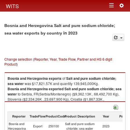
Togg
WITS
Toggle
navig
navigation
Bosnia and Herzegovina Salt and pure sodium chloride;
in 2023
sea water exports by country
Change selection (Reporter, Year, Trade Flow, Partner and HS 6 digit
Product)
Bosnia and Herzegovina
exports
of
Salt and pure sodium chloride;
sea water
was $17,821.57K and quantity 139,945,000Kg.
Bosnia and Herzegovina
exported
Salt and pure sodium chloride; sea
water
to Serbia, FR(Serbia/Montenegro) ($9,362.13K , 68,492,700 Kg),
Slovenia ($2,334.26K , 23,697,900 Kg), Croatia ($1,867.33K ,
12,238,100 Kg), Hungary ($1,521.14K , 15,264,300 Kg), North
Macedonia ($960.16K , 5,495,250 Kg).
Reporter
TradeFlow
ProductCode
Product Description
Year
Partne
Salt and pure sodium chloride; sea water imports by country in 2023
Bosnia and
Salt and pure sodium
Export
250100
2023
W
Herzegovina
chloride; sea water