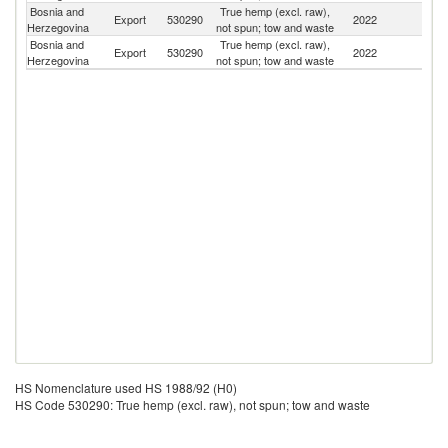
Bosnia and
True hemp (excl. raw),
Export
530290
2022
M
Herzegovina
not spun; tow and waste
Bosnia and
True hemp (excl. raw),
Export
530290
2022
Cr
Herzegovina
not spun; tow and waste
HS Nomenclature used HS 1988/92 (H0)
HS Code 530290: True hemp (excl. raw), not spun; tow and waste