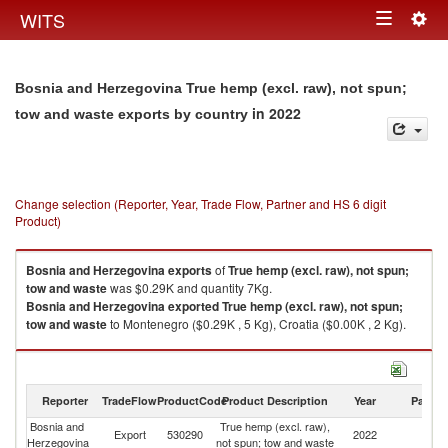
Togg
WITS
Toggle
navig
navigation
Bosnia and Herzegovina True hemp (excl. raw), not spun;
in 2022
tow and waste exports by country
Change selection (Reporter, Year, Trade Flow, Partner and HS 6 digit
Product)
Bosnia and Herzegovina
exports
of
True hemp (excl. raw), not spun;
tow and waste
was $0.29K and quantity 7Kg.
Bosnia and Herzegovina
exported
True hemp (excl. raw), not spun;
tow and waste
to Montenegro ($0.29K , 5 Kg), Croatia ($0.00K , 2 Kg).
True hemp (excl. raw), not spun; tow and waste imports by country in
2022
Reporter
TradeFlow
ProductCode
Product Description
Year
Partne
Bosnia and
True hemp (excl. raw),
Export
530290
2022
W
Herzegovina
not spun; tow and waste