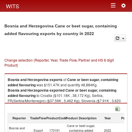
Togg
WITS
Toggle
navig
navigation
Bosnia and Herzegovina Cane or beet sugar, containing
in 2022
added flavouring exports by country
Change selection (Reporter, Year, Trade Flow, Partner and HS 6 digit
Product)
Bosnia and Herzegovina
exports
of
Cane or beet sugar, containing
added flavouring
was $151.47K and quantity 48,884Kg.
Bosnia and Herzegovina
exported
Cane or beet sugar, containing
added flavouring
to Croatia ($101.18K , 38,172 Kg), Serbia,
FR(Serbia/Montenegro) ($37.59K , 5,462 Kg), Slovenia ($7.91K , 3,620
Kg), Albania ($1.72K , 374 Kg), Australia ($1.52K , 500 Kg).
Cane or beet sugar, containing added flavouring imports by country in
Reporter
TradeFlow
ProductCode
Product Description
Year
Partne
2022
Cane or beet sugar,
Bosnia and
Export
170191
containing added
2022
W