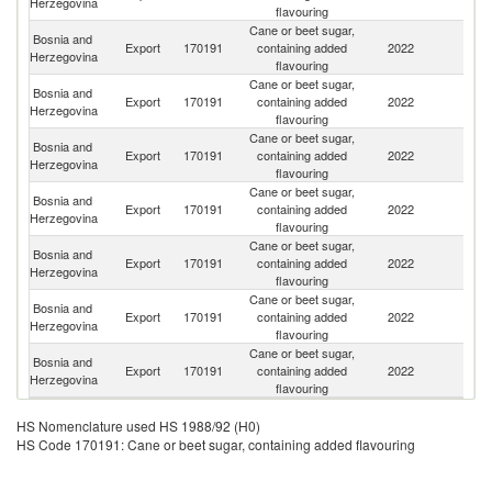
Herzegovina
flavouring
Cane or beet sugar,
Bosnia and
Export
170191
containing added
2022
Cr
Herzegovina
flavouring
Cane or beet sugar,
Bosnia and
Se
Export
170191
containing added
2022
Herzegovina
FR
flavouring
Cane or beet sugar,
Bosnia and
Export
170191
containing added
2022
Sl
Herzegovina
flavouring
Cane or beet sugar,
Bosnia and
Export
170191
containing added
2022
Al
Herzegovina
flavouring
Cane or beet sugar,
Bosnia and
Export
170191
containing added
2022
Au
Herzegovina
flavouring
Cane or beet sugar,
Bosnia and
Un
Export
170191
containing added
2022
Herzegovina
St
flavouring
Cane or beet sugar,
Bosnia and
Un
Export
170191
containing added
2022
Herzegovina
K
flavouring
HS Nomenclature used HS 1988/92 (H0)
HS Code 170191: Cane or beet sugar, containing added flavouring