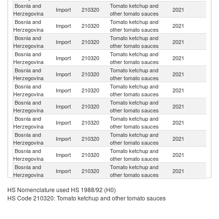
Bosnia and
Tomato ketchup and
Se
Import
210320
2021
Herzegovina
other tomato sauces
FR
Bosnia and
Tomato ketchup and
Import
210320
2021
Cr
Herzegovina
other tomato sauces
Bosnia and
Tomato ketchup and
Import
210320
2021
It
Herzegovina
other tomato sauces
Bosnia and
Tomato ketchup and
Import
210320
2021
Ne
Herzegovina
other tomato sauces
Bosnia and
Tomato ketchup and
Import
210320
2021
Bu
Herzegovina
other tomato sauces
Bosnia and
Tomato ketchup and
Import
210320
2021
Au
Herzegovina
other tomato sauces
Bosnia and
Tomato ketchup and
Import
210320
2021
Po
Herzegovina
other tomato sauces
Bosnia and
Tomato ketchup and
Import
210320
2021
G
Herzegovina
other tomato sauces
Bosnia and
Tomato ketchup and
Import
210320
2021
Sl
Herzegovina
other tomato sauces
Bosnia and
Tomato ketchup and
Import
210320
2021
Be
Herzegovina
other tomato sauces
Bosnia and
Tomato ketchup and
Import
210320
2021
M
Herzegovina
other tomato sauces
Bosnia and
Tomato ketchup and
Import
210320
2021
Po
HS Nomenclature used HS 1988/92 (H0)
Herzegovina
other tomato sauces
HS Code 210320: Tomato ketchup and other tomato sauces
Bosnia and
Tomato ketchup and
Import
210320
2021
Sp
Herzegovina
other tomato sauces
Bosnia and
Tomato ketchup and