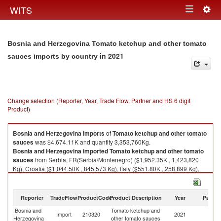
Togg
WITS
Toggle
navig
navigation
Bosnia and Herzegovina Tomato ketchup and other tomato
in 2021
sauces imports by country
Change selection (Reporter, Year, Trade Flow, Partner and HS 6 digit
Product)
Bosnia and Herzegovina
imports
of
Tomato ketchup and other tomato
sauces
was $4,674.11K and quantity 3,353,760Kg.
Bosnia and Herzegovina
imported
Tomato ketchup and other tomato
sauces
from Serbia, FR(Serbia/Montenegro) ($1,952.35K , 1,423,820
Kg), Croatia ($1,044.50K , 845,573 Kg), Italy ($551.80K , 258,899 Kg),
Netherlands ($373.11K , 215,394 Kg), Bulgaria ($257.62K , 306,900 Kg).
Tomato ketchup and other tomato sauces exports by country in 2021
Reporter
TradeFlow
ProductCode
Product Description
Year
Partne
Bosnia and
Tomato ketchup and
Import
210320
2021
W
Herzegovina
other tomato sauces