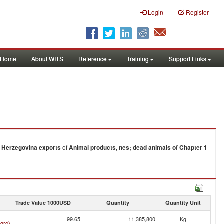
Login
Register
Home
About WITS
Reference
Training
Support Links
 Herzegovina
exports
of
Animal products, nes; dead animals of Chapter 1
Trade Value 1000USD
Quantity
Quantity Unit
99.65
11,385,800
Kg
gro)