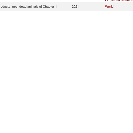
roducts, nes; dead animals of Chapter 1
2021
World