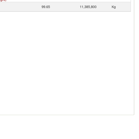
99.65
11,385,800
Kg