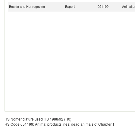
Bosnia and Herzegovina
Export
051199
Animal p
HS Nomenclature used HS 1988/92 (H0)
HS Code 051199: Animal products, nes; dead animals of Chapter 1