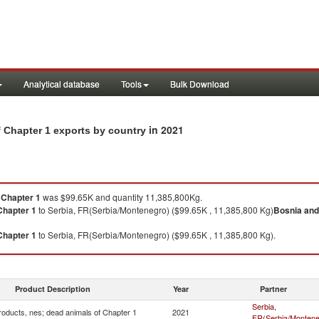
Analytical database
Tools
Bulk Download
in 2021
 Chapter 1 exports by country
 Chapter 1
was $99.65K and quantity 11,385,800Kg.
Chapter 1
to Serbia, FR(Serbia/Montenegro) ($99.65K , 11,385,800 Kg)
Bosnia and
Chapter 1
to Serbia, FR(Serbia/Montenegro) ($99.65K , 11,385,800 Kg).
Product Description
Year
Partner
Serbia,
roducts, nes; dead animals of Chapter 1
2021
FR(Serbia/Montene