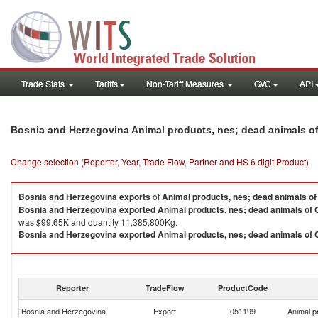
Trade Stats
Tariffs
Non-Tariff Measures
GVC
API
Bosnia and Herzegovina Animal products, nes; dead animals of
Change selection (Reporter, Year, Trade Flow, Partner and HS 6 digit Product)
Bosnia and Herzegovina
exports
of
Animal products, nes; dead animals of
Bosnia and Herzegovina
exported
Animal products, nes; dead animals of 
was $99.65K and quantity 11,385,800Kg.
Bosnia and Herzegovina
exported
Animal products, nes; dead animals of 
Animal products, nes; dead animals of Chapter 1 imports by country in 2021
Reporter
TradeFlow
ProductCode
Bosnia and Herzegovina
Export
051199
Animal p