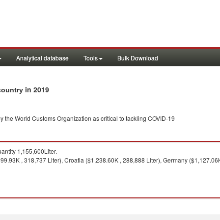
Analytical database
Tools
Bulk Download
in 2019
 country
y the World Customs Organization as critical to tackling COVID-19
ntity 1,155,600Liter.
99.93K , 318,737 Liter), Croatia ($1,238.60K , 288,888 Liter), Germany ($1,127.06K