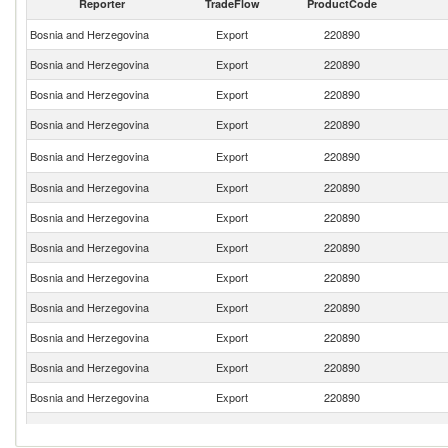
Reporter
TradeFlow
ProductCode
Bosnia and Herzegovina
Export
220890
Bosnia and Herzegovina
Export
220890
Bosnia and Herzegovina
Export
220890
Bosnia and Herzegovina
Export
220890
Bosnia and Herzegovina
Export
220890
Bosnia and Herzegovina
Export
220890
Bosnia and Herzegovina
Export
220890
Bosnia and Herzegovina
Export
220890
Bosnia and Herzegovina
Export
220890
Bosnia and Herzegovina
Export
220890
Bosnia and Herzegovina
Export
220890
Bosnia and Herzegovina
Export
220890
Bosnia and Herzegovina
Export
220890
Bosnia and Herzegovina
Export
220890