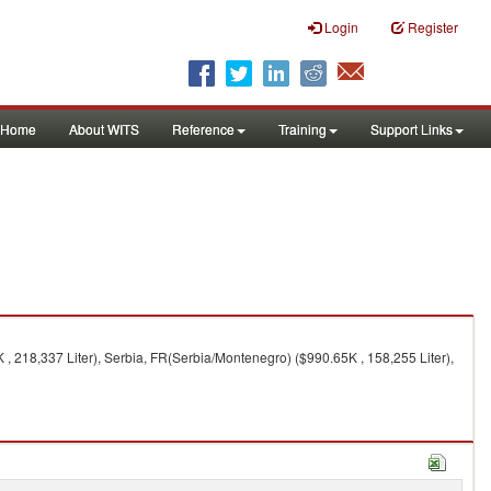
Login
Register
Home
About WITS
Reference
Training
Support Links
 , 218,337 Liter), Serbia, FR(Serbia/Montenegro) ($990.65K , 158,255 Liter),