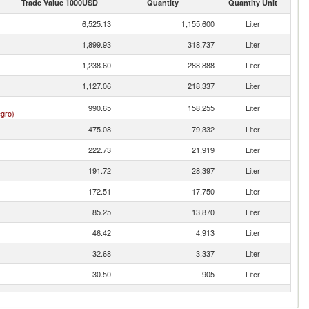
Trade Value 1000USD
Quantity
Quantity Unit
6,525.13
1,155,600
Liter
1,899.93
318,737
Liter
1,238.60
288,888
Liter
1,127.06
218,337
Liter
990.65
158,255
Liter
gro)
475.08
79,332
Liter
222.73
21,919
Liter
191.72
28,397
Liter
172.51
17,750
Liter
85.25
13,870
Liter
46.42
4,913
Liter
32.68
3,337
Liter
30.50
905
Liter
10.84
839
Liter