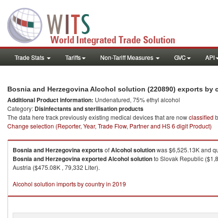
Trade Stats
Tariffs
Non-Tariff Measures
GVC
API
Bosnia and Herzegovina Alcohol solution (220890) exports by
Additional Product information:
Undenatured, 75% ethyl alcohol
Category:
Disinfectants and sterilisation products
The data here track previously existing medical devices that are now
classified
b
Change selection (Reporter, Year, Trade Flow, Partner and HS 6 digit Product)
Bosnia and Herzegovina
exports
of
Alcohol solution
was $6,525.13K and qua
Bosnia and Herzegovina
exported
Alcohol solution
to Slovak Republic ($1,8
Austria ($475.08K , 79,332 Liter).
Alcohol solution imports by country in 2019