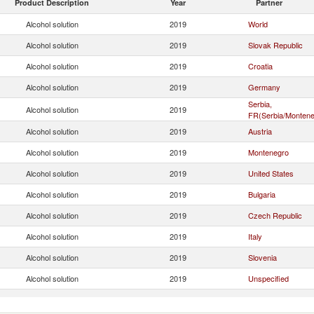
Product Description
Year
Partner
Alcohol solution
2019
World
Alcohol solution
2019
Slovak Republic
Alcohol solution
2019
Croatia
Alcohol solution
2019
Germany
Serbia,
Alcohol solution
2019
FR(Serbia/Montene
Alcohol solution
2019
Austria
Alcohol solution
2019
Montenegro
Alcohol solution
2019
United States
Alcohol solution
2019
Bulgaria
Alcohol solution
2019
Czech Republic
Alcohol solution
2019
Italy
Alcohol solution
2019
Slovenia
Alcohol solution
2019
Unspecified
Alcohol solution
2019
Switzerland