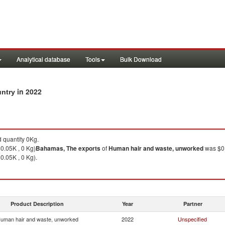
Analytical database
Tools
Bulk Download
in 2022
untry
 quantity 0Kg.
0.05K , 0 Kg)
Bahamas, The
exports
of
Human hair and waste, unworked
was $0.
0.05K , 0 Kg).
Product Description
Year
Partner
uman hair and waste, unworked
2022
Unspecified