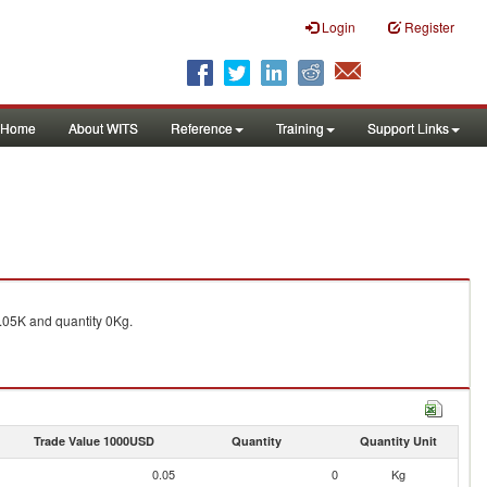
Login
Register
Home
About WITS
Reference
Training
Support Links
05K and quantity 0Kg.
Trade Value 1000USD
Quantity
Quantity Unit
0.05
0
Kg