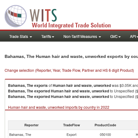
Trade Stats
Tariffs
Non-Tariff Measures
GVC
API
Bahamas, The Human hair and waste, unworked exports by co
Change selection (Reporter, Year, Trade Flow, Partner and HS 6 digit Product)
Bahamas, The
exports
of
Human hair and waste, unworked
was $0.05K and
Bahamas, The
exported
Human hair and waste, unworked
to Unspecified ($
Bahamas, The
exported
Human hair and waste, unworked
to Unspecified ($
Human hair and waste, unworked imports by country in 2022
Reporter
TradeFlow
ProductCode
Bahamas, The
Export
050100
H