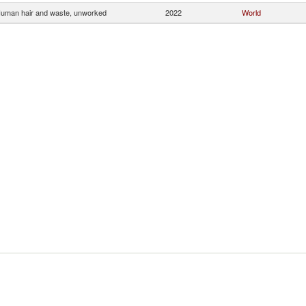
uman hair and waste, unworked
2022
World