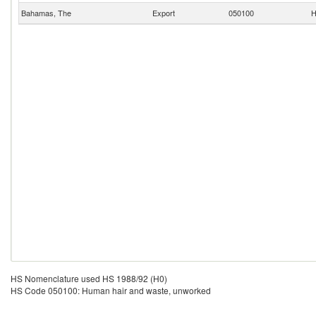
Bahamas, The
Export
050100
H
HS Nomenclature used HS 1988/92 (H0)
HS Code 050100: Human hair and waste, unworked