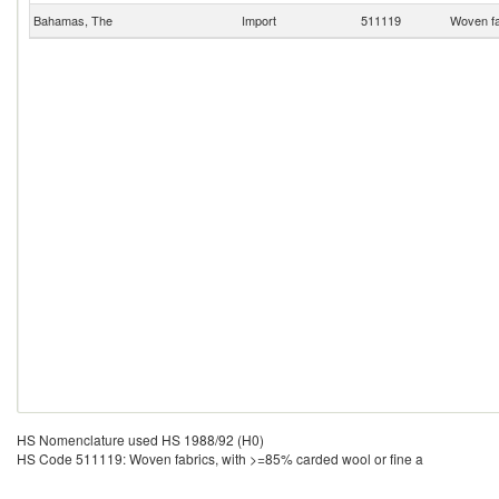
Bahamas, The
Import
511119
Woven fa
HS Nomenclature used HS 1988/92 (H0)
HS Code 511119: Woven fabrics, with >=85% carded wool or fine a