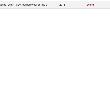
brics, with >=85% carded wool or fine a
2018
World