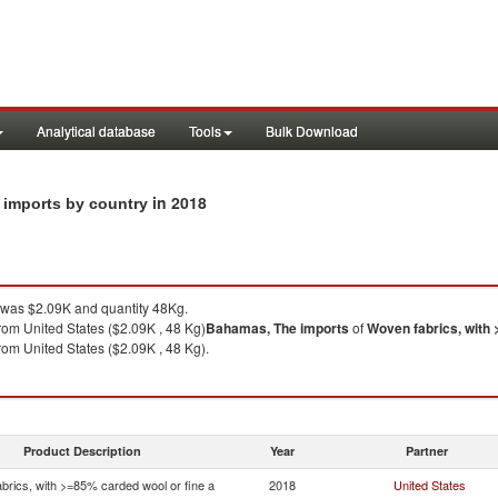
Analytical database
Tools
Bulk Download
in 2018
 imports by country
was $2.09K and quantity 48Kg.
rom United States ($2.09K , 48 Kg)
Bahamas, The
imports
of
Woven fabrics, with 
rom United States ($2.09K , 48 Kg).
Product Description
Year
Partner
brics, with >=85% carded wool or fine a
2018
United States