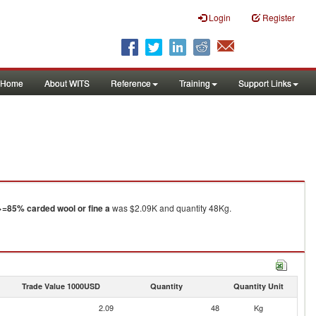
Login
Register
Home
About WITS
Reference
Training
Support Links
>=85% carded wool or fine a
was $2.09K and quantity 48Kg.
Trade Value 1000USD
Quantity
Quantity Unit
2.09
48
Kg