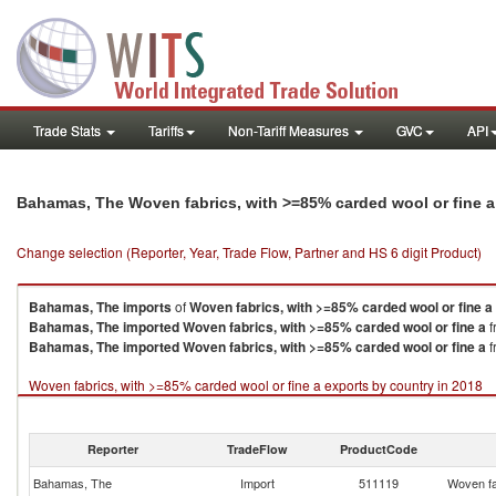
Trade Stats
Tariffs
Non-Tariff Measures
GVC
API
Bahamas, The Woven fabrics, with >=85% carded wool or fine a
Change selection (Reporter, Year, Trade Flow, Partner and HS 6 digit Product)
Bahamas, The
imports
of
Woven fabrics, with >=85% carded wool or fine a
Bahamas, The
imported
Woven fabrics, with >=85% carded wool or fine a
f
Bahamas, The
imported
Woven fabrics, with >=85% carded wool or fine a
f
Woven fabrics, with >=85% carded wool or fine a exports by country in 2018
Reporter
TradeFlow
ProductCode
Bahamas, The
Import
511119
Woven fa