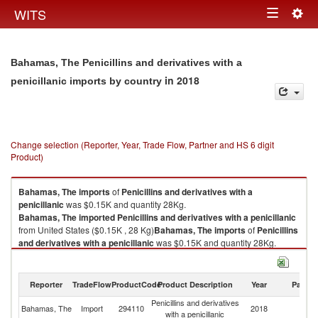
Togg
WITS
Toggle
navig
navigation
Bahamas, The Penicillins and derivatives with a
in 2018
penicillanic imports by country
Change selection (Reporter, Year, Trade Flow, Partner and HS 6 digit
Product)
Bahamas, The
imports
of
Penicillins and derivatives with a
penicillanic
was $0.15K and quantity 28Kg.
Bahamas, The
imported
Penicillins and derivatives with a penicillanic
from United States ($0.15K , 28 Kg)
Bahamas, The
imports
of
Penicillins
and derivatives with a penicillanic
was $0.15K and quantity 28Kg.
Bahamas, The
imported
Penicillins and derivatives with a penicillanic
from United States ($0.15K , 28 Kg).
Reporter
TradeFlow
ProductCode
Product Description
Year
Partne
Penicillins and derivatives with a penicillanic exports by country in 2018
Penicillins and derivatives
Un
Bahamas, The
Import
294110
2018
with a penicillanic
St