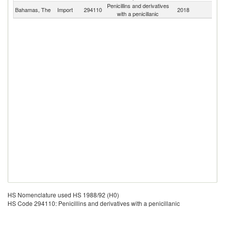
Penicillins and derivatives
Bahamas, The
Import
294110
2018
W
with a penicillanic
HS Nomenclature used HS 1988/92 (H0)
HS Code 294110: Penicillins and derivatives with a penicillanic