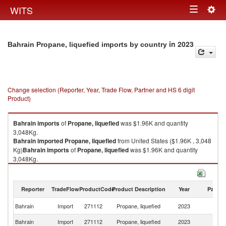
Togg
WITS
Toggle
navig
navigation
in 2023
Bahrain Propane, liquefied imports by country
Change selection (Reporter, Year, Trade Flow, Partner and HS 6 digit
Product)
Bahrain
imports
of
Propane, liquefied
was $1.96K and quantity
3,048Kg.
Bahrain
imported
Propane, liquefied
from United States ($1.96K , 3,048
Kg)
Bahrain
imports
of
Propane, liquefied
was $1.96K and quantity
3,048Kg.
Bahrain
imported
Propane, liquefied
from United States ($1.96K , 3,048
Kg).
Reporter
TradeFlow
ProductCode
Product Description
Year
Partne
Propane, liquefied exports by country in 2023
Un
Bahrain
Import
271112
Propane, liquefied
2023
St
Bahrain
Import
271112
Propane, liquefied
2023
W