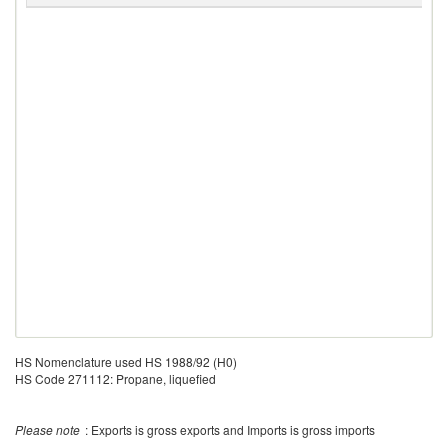
HS Nomenclature used HS 1988/92 (H0)
HS Code 271112: Propane, liquefied
Please note
: Exports is gross exports and Imports is gross imports