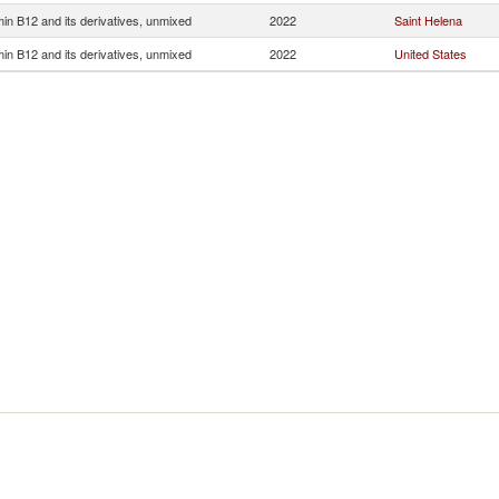
min B12 and its derivatives, unmixed
2022
Saint Helena
min B12 and its derivatives, unmixed
2022
United States