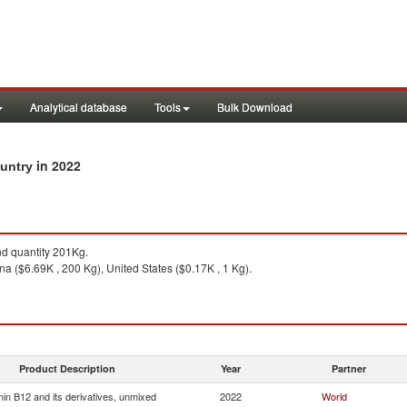
Analytical database
Tools
Bulk Download
in 2022
ountry
d quantity 201Kg.
a ($6.69K , 200 Kg), United States ($0.17K , 1 Kg).
Product Description
Year
Partner
min B12 and its derivatives, unmixed
2022
World