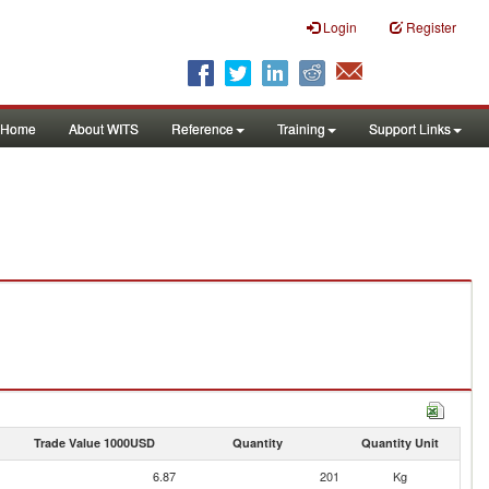
Login
Register
Home
About WITS
Reference
Training
Support Links
Trade Value 1000USD
Quantity
Quantity Unit
6.87
201
Kg