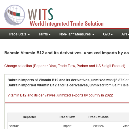
Trade Stats
Tariffs
Non-Tariff Measures
GVC
API
Bahrain Vitamin B12 and its derivatives, unmixed imports by c
Change selection (Reporter, Year, Trade Flow, Partner and HS 6 digit Product)
Bahrain
imports
of
Vitamin B12 and its derivatives, unmixed
was $6.87K an
Bahrain
imported
Vitamin B12 and its derivatives, unmixed
from Saint Helen
Vitamin B12 and its derivatives, unmixed exports by country in 2022
Reporter
TradeFlow
ProductCode
Bahrain
Import
293626
Vita