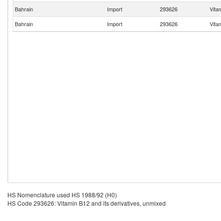
Bahrain
Import
293626
Vita
Bahrain
Import
293626
Vita
HS Nomenclature used HS 1988/92 (H0)
HS Code 293626: Vitamin B12 and its derivatives, unmixed