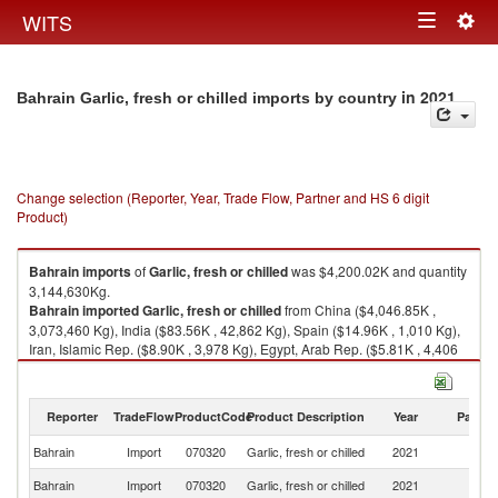
Togg
WITS
Toggle
navig
navigation
in 2021
Bahrain Garlic, fresh or chilled imports by country
Change selection (Reporter, Year, Trade Flow, Partner and HS 6 digit
Product)
Bahrain
imports
of
Garlic, fresh or chilled
was $4,200.02K and quantity
3,144,630Kg.
Bahrain
imported
Garlic, fresh or chilled
from China ($4,046.85K ,
3,073,460 Kg), India ($83.56K , 42,862 Kg), Spain ($14.96K , 1,010 Kg),
Iran, Islamic Rep. ($8.90K , 3,978 Kg), Egypt, Arab Rep. ($5.81K , 4,406
Kg).
Garlic, fresh or chilled exports by country in 2021
Reporter
TradeFlow
ProductCode
Product Description
Year
Partne
Bahrain
Import
070320
Garlic, fresh or chilled
2021
W
Bahrain
Import
070320
Garlic, fresh or chilled
2021
C