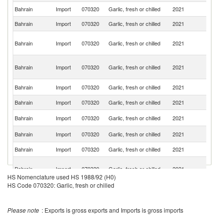
Bahrain
Import
070320
Garlic, fresh or chilled
2021
In
Bahrain
Import
070320
Garlic, fresh or chilled
2021
Sp
Ir
Bahrain
Import
070320
Garlic, fresh or chilled
2021
Is
R
Eg
Bahrain
Import
070320
Garlic, fresh or chilled
2021
A
R
C
Bahrain
Import
070320
Garlic, fresh or chilled
2021
Ri
Bahrain
Import
070320
Garlic, fresh or chilled
2021
O
Un
Bahrain
Import
070320
Garlic, fresh or chilled
2021
St
Sa
Bahrain
Import
070320
Garlic, fresh or chilled
2021
Ar
Bahrain
Import
070320
Garlic, fresh or chilled
2021
Ch
Un
Bahrain
Import
070320
Garlic, fresh or chilled
2021
A
HS Nomenclature used HS 1988/92 (H0)
Em
HS Code 070320: Garlic, fresh or chilled
Bahrain
Import
070320
Garlic, fresh or chilled
2021
Th
Bahrain
Import
070320
Garlic, fresh or chilled
2021
Pa
Please note
: Exports is gross exports and Imports is gross imports
Sr
Bahrain
Import
070320
Garlic, fresh or chilled
2021