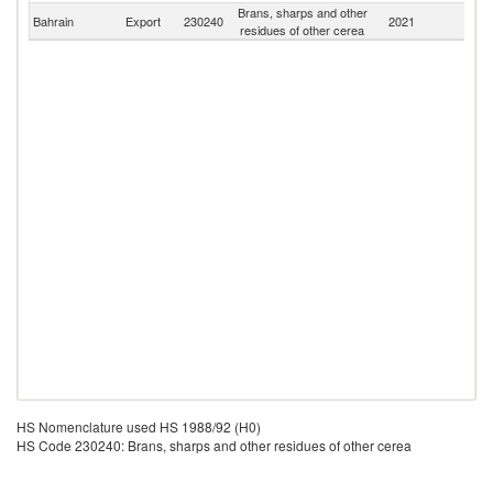
Brans, sharps and other
Bahrain
Export
230240
2021
W
residues of other cerea
HS Nomenclature used HS 1988/92 (H0)
HS Code 230240: Brans, sharps and other residues of other cerea