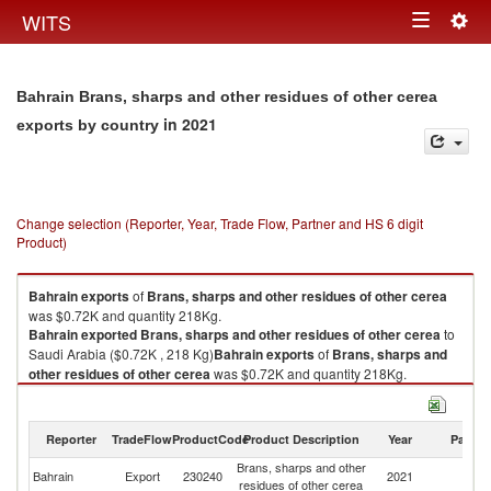
Togg
WITS
Toggle
navig
navigation
Bahrain Brans, sharps and other residues of other cerea
in 2021
exports by country
Change selection (Reporter, Year, Trade Flow, Partner and HS 6 digit
Product)
Bahrain
exports
of
Brans, sharps and other residues of other cerea
was $0.72K and quantity 218Kg.
Bahrain
exported
Brans, sharps and other residues of other cerea
to
Saudi Arabia ($0.72K , 218 Kg)
Bahrain
exports
of
Brans, sharps and
other residues of other cerea
was $0.72K and quantity 218Kg.
Bahrain
exported
Brans, sharps and other residues of other cerea
to
Saudi Arabia ($0.72K , 218 Kg).
Reporter
TradeFlow
ProductCode
Product Description
Year
Partne
Brans, sharps and other residues of other cerea imports by country in
Brans, sharps and other
Sa
2021
Bahrain
Export
230240
2021
residues of other cerea
Ar