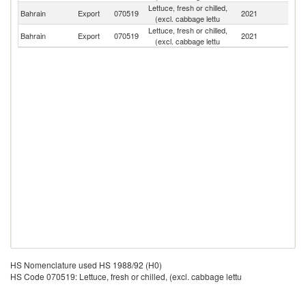
Lettuce, fresh or chilled,
Bahrain
Export
070519
2021
B
(excl. cabbage lettu
Lettuce, fresh or chilled,
Bahrain
Export
070519
2021
O
(excl. cabbage lettu
HS Nomenclature used HS 1988/92 (H0)
HS Code 070519: Lettuce, fresh or chilled, (excl. cabbage lettu