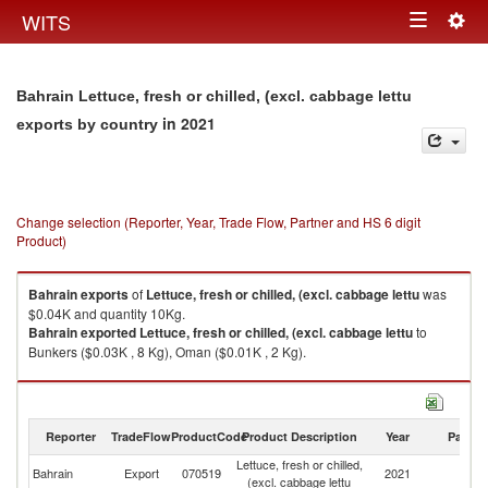
Togg
WITS
Toggle
navig
navigation
Bahrain Lettuce, fresh or chilled, (excl. cabbage lettu
in 2021
exports by country
Change selection (Reporter, Year, Trade Flow, Partner and HS 6 digit
Product)
Bahrain
exports
of
Lettuce, fresh or chilled, (excl. cabbage lettu
was
$0.04K and quantity 10Kg.
Bahrain
exported
Lettuce, fresh or chilled, (excl. cabbage lettu
to
Bunkers ($0.03K , 8 Kg), Oman ($0.01K , 2 Kg).
Lettuce, fresh or chilled, (excl. cabbage lettu imports by country in 2021
Reporter
TradeFlow
ProductCode
Product Description
Year
Partne
Lettuce, fresh or chilled,
Bahrain
Export
070519
2021
W
(excl. cabbage lettu