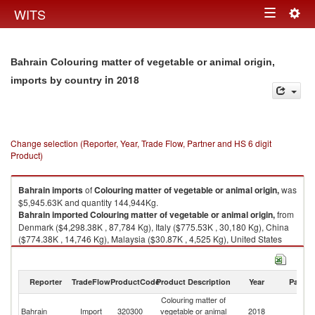
Togg
WITS
Toggle
navig
navigation
Bahrain Colouring matter of vegetable or animal origin,
in 2018
imports by country
Change selection (Reporter, Year, Trade Flow, Partner and HS 6 digit
Product)
Bahrain
imports
of
Colouring matter of vegetable or animal origin,
was
$5,945.63K and quantity 144,944Kg.
Bahrain
imported
Colouring matter of vegetable or animal origin,
from
Denmark ($4,298.38K , 87,784 Kg), Italy ($775.53K , 30,180 Kg), China
($774.38K , 14,746 Kg), Malaysia ($30.87K , 4,525 Kg), United States
($23.67K , 2,373 Kg).
Colouring matter of vegetable or animal origin, exports by country in
Reporter
TradeFlow
ProductCode
Product Description
Year
Partne
2018
Colouring matter of
Bahrain
Import
320300
vegetable or animal
2018
W