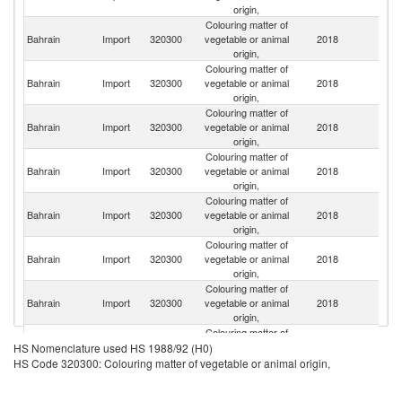
origin,
Colouring matter of
Bahrain
Import
320300
vegetable or animal
2018
D
origin,
Colouring matter of
Bahrain
Import
320300
vegetable or animal
2018
It
origin,
Colouring matter of
Bahrain
Import
320300
vegetable or animal
2018
C
origin,
Colouring matter of
Bahrain
Import
320300
vegetable or animal
2018
Ma
origin,
Colouring matter of
Un
Bahrain
Import
320300
vegetable or animal
2018
St
origin,
Colouring matter of
Bahrain
Import
320300
vegetable or animal
2018
F
origin,
Colouring matter of
Un
Bahrain
Import
320300
vegetable or animal
2018
K
origin,
Colouring matter of
Bahrain
Import
320300
vegetable or animal
2018
In
HS Nomenclature used HS 1988/92 (H0)
origin,
HS Code 320300: Colouring matter of vegetable or animal origin,
Colouring matter of
Bahrain
Import
320300
vegetable or animal
2018
P