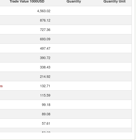
Trade Value 1000USD
Quantity
Quantity Unit
4,563.02
876.12
727.36
693.09
497.47
390.72
338.43
214.92
es
132.71
115.59
99.18
89.08
57.61
53.68