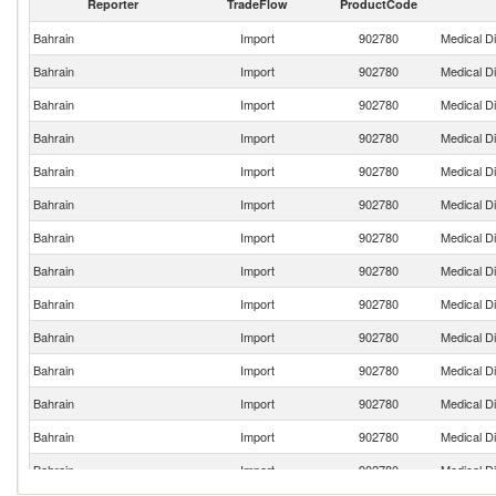
Reporter
TradeFlow
ProductCode
Bahrain
Import
902780
Medical D
Bahrain
Import
902780
Medical D
Bahrain
Import
902780
Medical D
Bahrain
Import
902780
Medical D
Bahrain
Import
902780
Medical D
Bahrain
Import
902780
Medical D
Bahrain
Import
902780
Medical D
Bahrain
Import
902780
Medical D
Bahrain
Import
902780
Medical D
Bahrain
Import
902780
Medical D
Bahrain
Import
902780
Medical D
Bahrain
Import
902780
Medical D
Bahrain
Import
902780
Medical D
Bahrain
Import
902780
Medical D