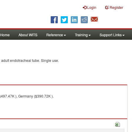
Login
Register
Home
About WITS
Reference
Training
Support Links
d adult endotracheal tube. Single use.
($497.47K ), Germany ($390.72K ).