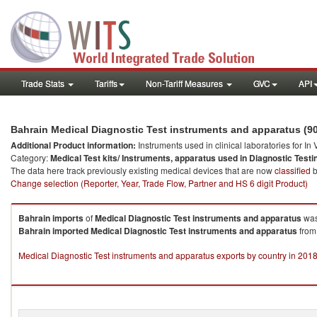
Trade Stats
Tariffs
Non-Tariff Measures
GVC
API
Bahrain Medical Diagnostic Test instruments and apparatus (9
Additional Product information:
Instruments used in clinical laboratories for In
Category:
Medical Test kits/ Instruments, apparatus used in Diagnostic Testi
The data here track previously existing medical devices that are now
classified
b
Change selection (Reporter, Year, Trade Flow, Partner and HS 6 digit Product)
Bahrain
imports
of
Medical Diagnostic Test instruments and apparatus
was
Bahrain
imported
Medical Diagnostic Test instruments and apparatus
from 
Medical Diagnostic Test instruments and apparatus exports by country in 201