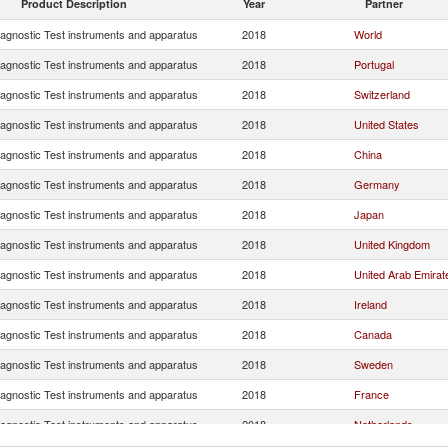
Product Description
Year
Partner
iagnostic Test instruments and apparatus
2018
World
iagnostic Test instruments and apparatus
2018
Portugal
iagnostic Test instruments and apparatus
2018
Switzerland
iagnostic Test instruments and apparatus
2018
United States
iagnostic Test instruments and apparatus
2018
China
iagnostic Test instruments and apparatus
2018
Germany
iagnostic Test instruments and apparatus
2018
Japan
iagnostic Test instruments and apparatus
2018
United Kingdom
iagnostic Test instruments and apparatus
2018
United Arab Emirat
iagnostic Test instruments and apparatus
2018
Ireland
iagnostic Test instruments and apparatus
2018
Canada
iagnostic Test instruments and apparatus
2018
Sweden
iagnostic Test instruments and apparatus
2018
France
iagnostic Test instruments and apparatus
2018
Netherlands