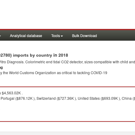
Analytical database
Tools
Bulk Download
in 2018
02780) imports by country
 Vitro Diagnosis. Colorimetric end tidal CO2 detector, sizes compatible with child an
ng
y the World Customs Organization as critical to tackling COVID-19
 $4,563.02K .
Portugal ($876.12K ), Switzerland ($727.36K ), United States ($693.09K ), China 
8