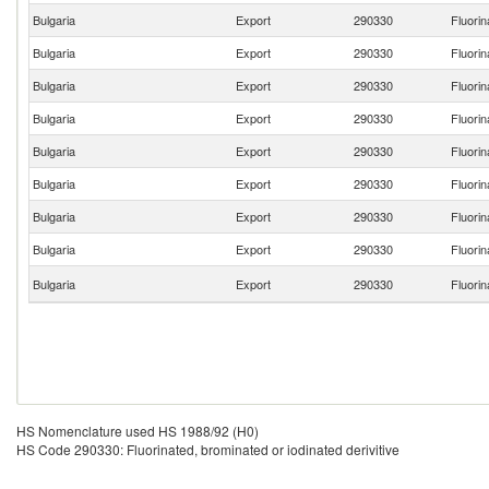
Bulgaria
Export
290330
Fluorin
Bulgaria
Export
290330
Fluorin
Bulgaria
Export
290330
Fluorin
Bulgaria
Export
290330
Fluorin
Bulgaria
Export
290330
Fluorin
Bulgaria
Export
290330
Fluorin
Bulgaria
Export
290330
Fluorin
Bulgaria
Export
290330
Fluorin
Bulgaria
Export
290330
Fluorin
HS Nomenclature used HS 1988/92 (H0)
HS Code 290330: Fluorinated, brominated or iodinated derivitive