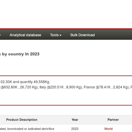
Analytical database
Tools
Bulk Download
in 2023
ts by country
02.30K and quantity 49,558Kg.
($632.80K , 26,720 Kg), Italy ($220.51K , 8,900 Kg), France ($78.41K , 2,824 Kg),
Product Description
Year
Partner
ated, brominated or iodinated derivitive
2023
World