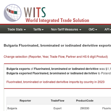
Trade Stats
Tariffs
Non-Tariff Measures
GVC
API
Bulgaria Fluorinated, brominated or iodinated derivitive expor
Change selection (Reporter, Year, Trade Flow, Partner and HS 6 digit Product)
Bulgaria
exports
of
Fluorinated, brominated or iodinated derivitive
was $1,1
Bulgaria
exported
Fluorinated, brominated or iodinated derivitive
to Poland 
Fluorinated, brominated or iodinated derivitive imports by country in 2023
Reporter
TradeFlow
ProductCode
Bulgaria
Export
290330
Fluorin