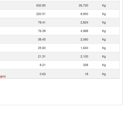
632.80
26,720
Kg
220.51
8,900
Kg
78.41
2,824
Kg
76.39
4,968
Kg
38.45
2,060
Kg
25.60
1,640
Kg
21.31
2,100
Kg
8.21
328
Kg
0.63
18
Kg
gro)