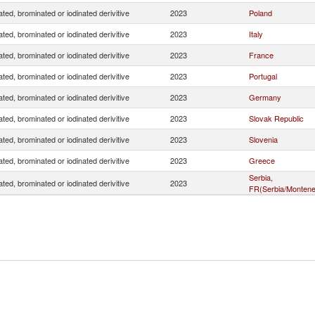
ated, brominated or iodinated derivitive
2023
Poland
ated, brominated or iodinated derivitive
2023
Italy
ated, brominated or iodinated derivitive
2023
France
ated, brominated or iodinated derivitive
2023
Portugal
ated, brominated or iodinated derivitive
2023
Germany
ated, brominated or iodinated derivitive
2023
Slovak Republic
ated, brominated or iodinated derivitive
2023
Slovenia
ated, brominated or iodinated derivitive
2023
Greece
Serbia,
ated, brominated or iodinated derivitive
2023
FR(Serbia/Montene