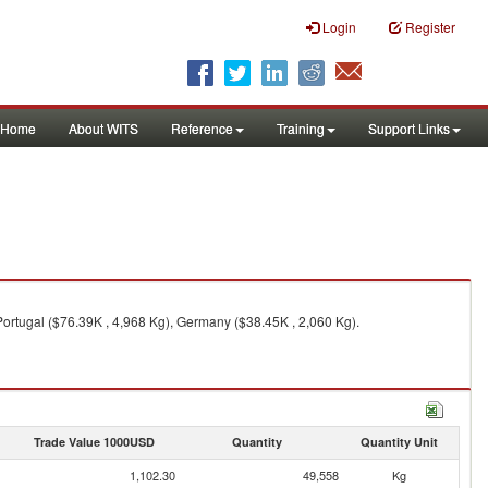
Login
Register
Home
About WITS
Reference
Training
Support Links
 Portugal ($76.39K , 4,968 Kg), Germany ($38.45K , 2,060 Kg).
Trade Value 1000USD
Quantity
Quantity Unit
1,102.30
49,558
Kg