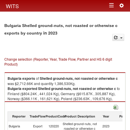
Togg
WITS
Toggle
navig
navigation
Bulgaria Shelled ground-nuts, not roasted or otherwise c
in 2023
exports by country
Change selection (Reporter, Year, Trade Flow, Partner and HS 6 digit
Product)
Bulgaria
exports
of
Shelled ground-nuts, not roasted or otherwise c
was $2,712.66K and quantity 1,386,530Kg.
Bulgaria
exported
Shelled ground-nuts, not roasted or otherwise c
to
Finland ($804.24K , 441,024 Kg), Germany ($615.87K , 305,887 Kg),
Norway ($366.11K , 161,621 Kg), Poland ($236.63K , 109,676 Kg),
Serbia, FR(Serbia/Montenegro) ($208.55K , 139,072 Kg).
Shelled ground-nuts, not roasted or otherwise c imports by country in
Reporter
TradeFlow
ProductCode
Product Description
Year
Partne
2023
Shelled ground-nuts, not
Bulgaria
Export
120220
2023
W
roasted or otherwise c