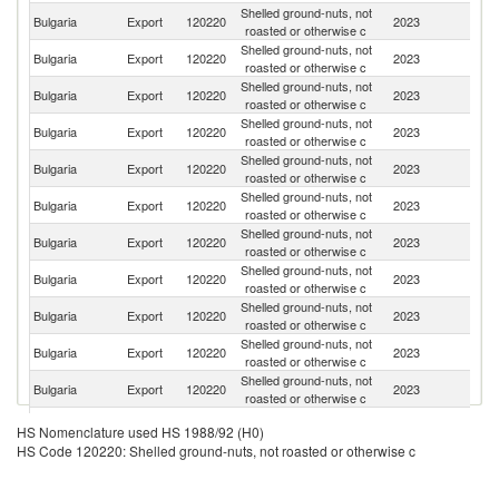
Shelled ground-nuts, not
Bulgaria
Export
120220
2023
Fi
roasted or otherwise c
Shelled ground-nuts, not
Bulgaria
Export
120220
2023
G
roasted or otherwise c
Shelled ground-nuts, not
Bulgaria
Export
120220
2023
N
roasted or otherwise c
Shelled ground-nuts, not
Bulgaria
Export
120220
2023
Po
roasted or otherwise c
Shelled ground-nuts, not
Se
Bulgaria
Export
120220
2023
roasted or otherwise c
FR
Shelled ground-nuts, not
Bulgaria
Export
120220
2023
D
roasted or otherwise c
Shelled ground-nuts, not
Bulgaria
Export
120220
2023
T
roasted or otherwise c
Shelled ground-nuts, not
Bulgaria
Export
120220
2023
Ne
roasted or otherwise c
Shelled ground-nuts, not
Bulgaria
Export
120220
2023
S
roasted or otherwise c
Shelled ground-nuts, not
C
Bulgaria
Export
120220
2023
roasted or otherwise c
Re
Shelled ground-nuts, not
Un
Bulgaria
Export
120220
2023
roasted or otherwise c
K
Shelled ground-nuts, not
Bulgaria
Export
120220
2023
Be
HS Nomenclature used HS 1988/92 (H0)
roasted or otherwise c
HS Code 120220: Shelled ground-nuts, not roasted or otherwise c
Bo
Shelled ground-nuts, not
Bulgaria
Export
120220
2023
a
roasted or otherwise c
H