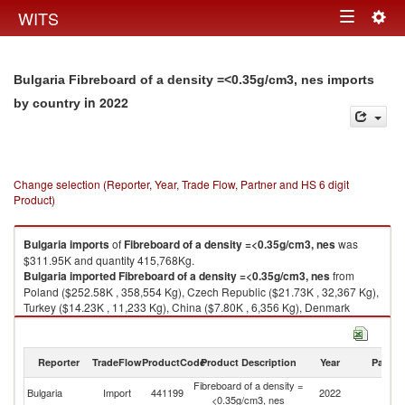
Togg
WITS
Toggle
navig
navigation
Bulgaria Fibreboard of a density =<0.35g/cm3, nes imports
in 2022
by country
Change selection (Reporter, Year, Trade Flow, Partner and HS 6 digit
Product)
Bulgaria
imports
of
Fibreboard of a density =<0.35g/cm3, nes
was
$311.95K and quantity 415,768Kg.
Bulgaria
imported
Fibreboard of a density =<0.35g/cm3, nes
from
Poland ($252.58K , 358,554 Kg), Czech Republic ($21.73K , 32,367 Kg),
Turkey ($14.23K , 11,233 Kg), China ($7.80K , 6,356 Kg), Denmark
($4.36K , 1,112 Kg).
Fibreboard of a density =<0.35g/cm3, nes exports by country in 2022
Reporter
TradeFlow
ProductCode
Product Description
Year
Partne
Fibreboard of a density =
Bulgaria
Import
441199
2022
W
<0.35g/cm3, nes