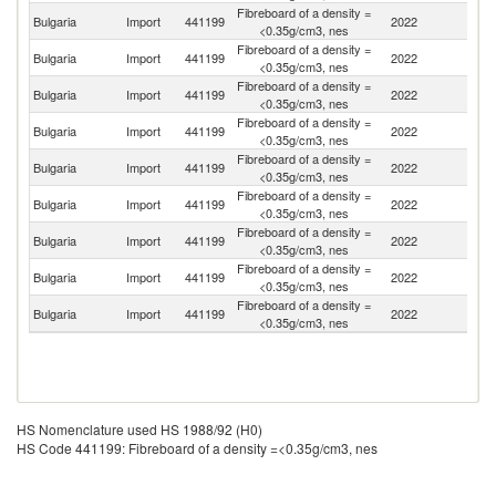
Fibreboard of a density =
Bulgaria
Import
441199
2022
Po
<0.35g/cm3, nes
Fibreboard of a density =
C
Bulgaria
Import
441199
2022
<0.35g/cm3, nes
Re
Fibreboard of a density =
Bulgaria
Import
441199
2022
T
<0.35g/cm3, nes
Fibreboard of a density =
Bulgaria
Import
441199
2022
C
<0.35g/cm3, nes
Fibreboard of a density =
Bulgaria
Import
441199
2022
D
<0.35g/cm3, nes
Fibreboard of a density =
Bulgaria
Import
441199
2022
Un
<0.35g/cm3, nes
Fibreboard of a density =
Bulgaria
Import
441199
2022
Cr
<0.35g/cm3, nes
Fibreboard of a density =
Bulgaria
Import
441199
2022
G
<0.35g/cm3, nes
Fibreboard of a density =
Bulgaria
Import
441199
2022
Be
<0.35g/cm3, nes
HS Nomenclature used HS 1988/92 (H0)
HS Code 441199: Fibreboard of a density =<0.35g/cm3, nes