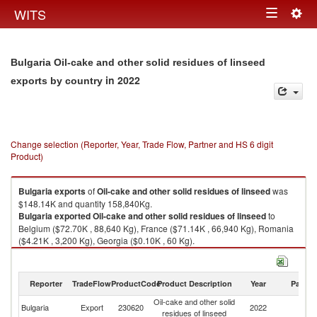
Togg
WITS
Toggle
navig
navigation
Bulgaria Oil-cake and other solid residues of linseed
in 2022
exports by country
Change selection (Reporter, Year, Trade Flow, Partner and HS 6 digit
Product)
Bulgaria
exports
of
Oil-cake and other solid residues of linseed
was
$148.14K and quantity 158,840Kg.
Bulgaria
exported
Oil-cake and other solid residues of linseed
to
Belgium ($72.70K , 88,640 Kg), France ($71.14K , 66,940 Kg), Romania
($4.21K , 3,200 Kg), Georgia ($0.10K , 60 Kg).
Oil-cake and other solid residues of linseed imports by country in 2022
Reporter
TradeFlow
ProductCode
Product Description
Year
Partne
Oil-cake and other solid
Bulgaria
Export
230620
2022
W
residues of linseed