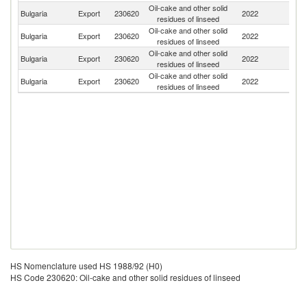
Oil-cake and other solid
Bulgaria
Export
230620
2022
Be
residues of linseed
Oil-cake and other solid
Bulgaria
Export
230620
2022
F
residues of linseed
Oil-cake and other solid
Bulgaria
Export
230620
2022
R
residues of linseed
Oil-cake and other solid
Bulgaria
Export
230620
2022
G
residues of linseed
HS Nomenclature used HS 1988/92 (H0)
HS Code 230620: Oil-cake and other solid residues of linseed