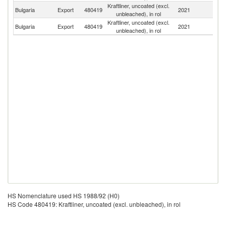
Kraftliner, uncoated (excl.
Bulgaria
Export
480419
2021
G
unbleached), in rol
Kraftliner, uncoated (excl.
No
Bulgaria
Export
480419
2021
unbleached), in rol
M
HS Nomenclature used HS 1988/92 (H0)
HS Code 480419: Kraftliner, uncoated (excl. unbleached), in rol