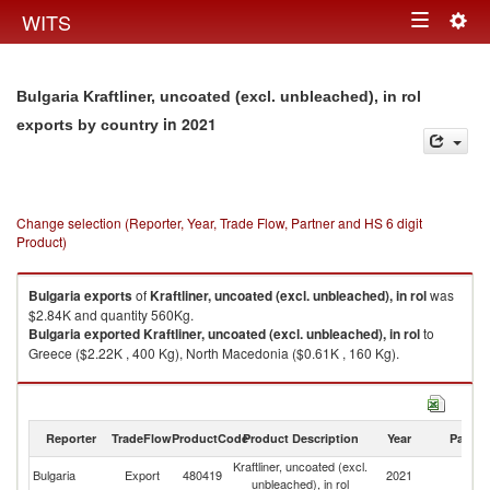
Togg
WITS
Toggle
navig
navigation
Bulgaria Kraftliner, uncoated (excl. unbleached), in rol
in 2021
exports by country
Change selection (Reporter, Year, Trade Flow, Partner and HS 6 digit
Product)
Bulgaria
exports
of
Kraftliner, uncoated (excl. unbleached), in rol
was
$2.84K and quantity 560Kg.
Bulgaria
exported
Kraftliner, uncoated (excl. unbleached), in rol
to
Greece ($2.22K , 400 Kg), North Macedonia ($0.61K , 160 Kg).
Kraftliner, uncoated (excl. unbleached), in rol imports by country in 2021
Reporter
TradeFlow
ProductCode
Product Description
Year
Partne
Kraftliner, uncoated (excl.
Bulgaria
Export
480419
2021
W
unbleached), in rol