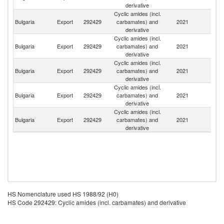
derivative
Cyclic amides (incl.
Bulgaria
Export
292429
carbamates) and
2021
G
derivative
Cyclic amides (incl.
Bulgaria
Export
292429
carbamates) and
2021
Sl
derivative
Cyclic amides (incl.
Se
Bulgaria
Export
292429
carbamates) and
2021
FR
derivative
Cyclic amides (incl.
Bulgaria
Export
292429
carbamates) and
2021
Un
derivative
Cyclic amides (incl.
No
Bulgaria
Export
292429
carbamates) and
2021
M
derivative
HS Nomenclature used HS 1988/92 (H0)
HS Code 292429: Cyclic amides (incl. carbamates) and derivative