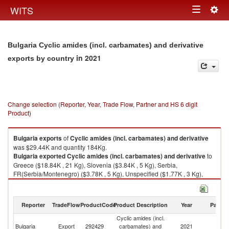
Togg
WITS
Toggle
navig
navigation
Bulgaria Cyclic amides (incl. carbamates) and derivative
in 2021
exports by country
Change selection (Reporter, Year, Trade Flow, Partner and HS 6 digit
Product)
Bulgaria
exports
of
Cyclic amides (incl. carbamates) and derivative
was $29.44K and quantity 184Kg.
Bulgaria
exported
Cyclic amides (incl. carbamates) and derivative
to
Greece ($18.84K , 21 Kg), Slovenia ($3.84K , 5 Kg), Serbia,
FR(Serbia/Montenegro) ($3.78K , 5 Kg), Unspecified ($1.77K , 3 Kg),
North Macedonia ($1.21K , 150 Kg).
Cyclic amides (incl. carbamates) and derivative imports by country in
Reporter
TradeFlow
ProductCode
Product Description
Year
Partne
2021
Cyclic amides (incl.
Bulgaria
Export
292429
carbamates) and
2021
W