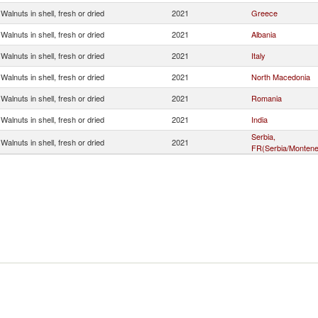
Walnuts in shell, fresh or dried
2021
Greece
Walnuts in shell, fresh or dried
2021
Albania
Walnuts in shell, fresh or dried
2021
Italy
Walnuts in shell, fresh or dried
2021
North Macedonia
Walnuts in shell, fresh or dried
2021
Romania
Walnuts in shell, fresh or dried
2021
India
Serbia,
Walnuts in shell, fresh or dried
2021
FR(Serbia/Montene