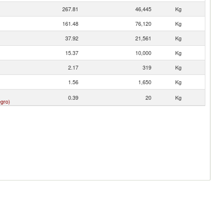
267.81
46,445
Kg
161.48
76,120
Kg
37.92
21,561
Kg
15.37
10,000
Kg
2.17
319
Kg
1.56
1,650
Kg
0.39
20
Kg
gro)