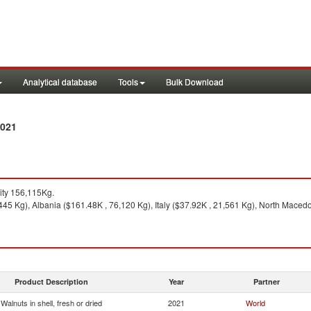
Analytical database
Tools
Bulk Download
2021
ty 156,115Kg.
45 Kg), Albania ($161.48K , 76,120 Kg), Italy ($37.92K , 21,561 Kg), North Maced
Product Description
Year
Partner
Walnuts in shell, fresh or dried
2021
World