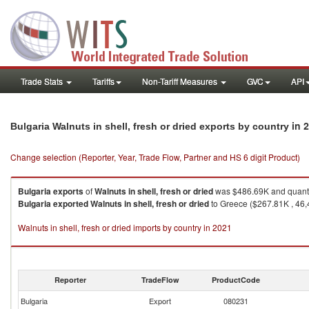
Trade Stats
Tariffs
Non-Tariff Measures
GVC
API
in 
Bulgaria Walnuts in shell, fresh or dried exports by country
Change selection (Reporter, Year, Trade Flow, Partner and HS 6 digit Product)
Bulgaria
exports
of
Walnuts in shell, fresh or dried
was $486.69K and quanti
Bulgaria
exported
Walnuts in shell, fresh or dried
to Greece ($267.81K , 46,4
Walnuts in shell, fresh or dried imports by country in 2021
Reporter
TradeFlow
ProductCode
Bulgaria
Export
080231