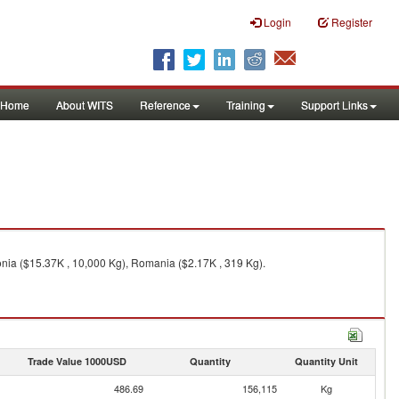
Login
Register
Home
About WITS
Reference
Training
Support Links
onia ($15.37K , 10,000 Kg), Romania ($2.17K , 319 Kg).
Trade Value 1000USD
Quantity
Quantity Unit
486.69
156,115
Kg