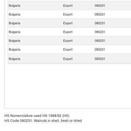
Bulgaria
Export
080231
Bulgaria
Export
080231
Bulgaria
Export
080231
Bulgaria
Export
080231
Bulgaria
Export
080231
Bulgaria
Export
080231
Bulgaria
Export
080231
HS Nomenclature used HS 1988/92 (H0)
HS Code 080231: Walnuts in shell, fresh or dried