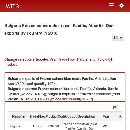
Togg
WITS
Toggle
navig
navigation
Bulgaria Frozen salmonidae (excl. Pacific, Atlantic, Dan
in 2018
exports by country
Change selection (Reporter, Year, Trade Flow, Partner and HS 6 digit
Product)
Bulgaria
exports
of
Frozen salmonidae (excl. Pacific, Atlantic, Dan
was $2.22K and quantity 407Kg.
Bulgaria
exported
Frozen salmonidae (excl. Pacific, Atlantic, Dan
to
Cyprus ($2.22K , 407 Kg)
Bulgaria
exports
of
Frozen salmonidae (excl.
Pacific, Atlantic, Dan
was $2.22K and quantity 407Kg.
Bulgaria
exported
Frozen salmonidae (excl. Pacific, Atlantic, Dan
to
Cyprus ($2.22K , 407 Kg).
Reporter
TradeFlow
ProductCode
Product Description
Year
Partne
Frozen salmonidae (excl. Pacific, Atlantic, Dan imports by country in
Frozen salmonidae (excl.
2018
Bulgaria
Export
030329
2018
C
Pacific, Atlantic, Dan