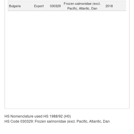
Frozen salmonidae (excl.
Bulgaria
Export
030329
2018
W
Pacific, Atlantic, Dan
HS Nomenclature used HS 1988/92 (H0)
HS Code 030329: Frozen salmonidae (excl. Pacific, Atlantic, Dan