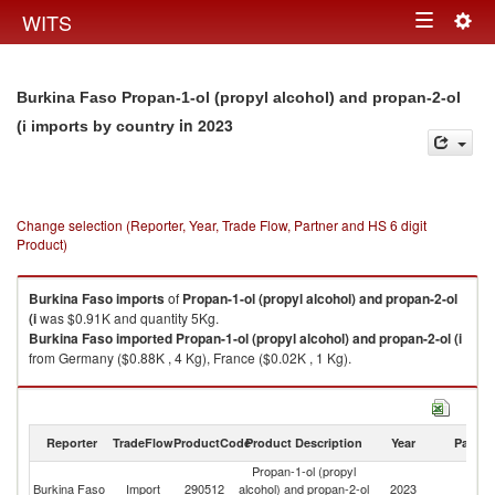
Togg
WITS
Toggle
navig
navigation
Burkina Faso Propan-1-ol (propyl alcohol) and propan-2-ol
in 2023
(i imports by country
Change selection (Reporter, Year, Trade Flow, Partner and HS 6 digit
Product)
Burkina Faso
imports
of
Propan-1-ol (propyl alcohol) and propan-2-ol
(i
was $0.91K and quantity 5Kg.
Burkina Faso
imported
Propan-1-ol (propyl alcohol) and propan-2-ol (i
from Germany ($0.88K , 4 Kg), France ($0.02K , 1 Kg).
Propan-1-ol (propyl alcohol) and propan-2-ol (i exports by country in
2023
Reporter
TradeFlow
ProductCode
Product Description
Year
Partne
Propan-1-ol (propyl
Burkina Faso
Import
290512
alcohol) and propan-2-ol
2023
W