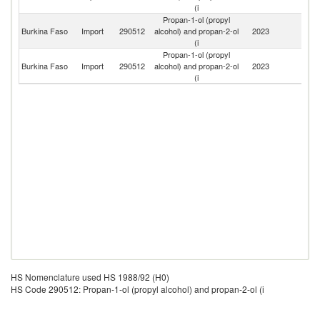
(i
Propan-1-ol (propyl
Burkina Faso
Import
290512
alcohol) and propan-2-ol
2023
G
(i
Propan-1-ol (propyl
Burkina Faso
Import
290512
alcohol) and propan-2-ol
2023
F
(i
HS Nomenclature used HS 1988/92 (H0)
HS Code 290512: Propan-1-ol (propyl alcohol) and propan-2-ol (i