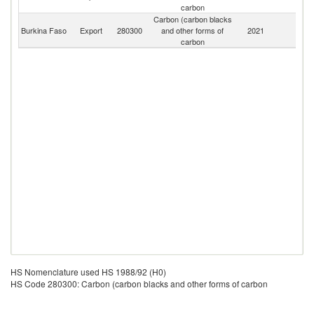
carbon
Carbon (carbon blacks
Burkina Faso
Export
280300
and other forms of
2021
W
carbon
HS Nomenclature used HS 1988/92 (H0)
HS Code 280300: Carbon (carbon blacks and other forms of carbon