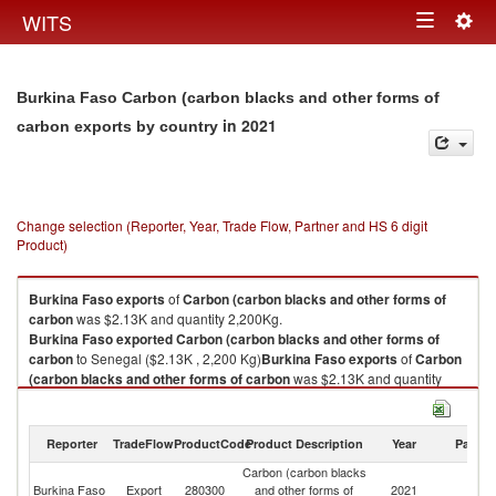
Togg
WITS
Toggle
navig
navigation
Burkina Faso Carbon (carbon blacks and other forms of
in 2021
carbon exports by country
Change selection (Reporter, Year, Trade Flow, Partner and HS 6 digit
Product)
Burkina Faso
exports
of
Carbon (carbon blacks and other forms of
carbon
was $2.13K and quantity 2,200Kg.
Burkina Faso
exported
Carbon (carbon blacks and other forms of
carbon
to Senegal ($2.13K , 2,200 Kg)
Burkina Faso
exports
of
Carbon
(carbon blacks and other forms of carbon
was $2.13K and quantity
2,200Kg.
Burkina Faso
exported
Carbon (carbon blacks and other forms of
carbon
to Senegal ($2.13K , 2,200 Kg).
Reporter
TradeFlow
ProductCode
Product Description
Year
Partne
Carbon (carbon blacks
Carbon (carbon blacks and other forms of carbon imports by country in
Burkina Faso
Export
280300
and other forms of
2021
S
2021