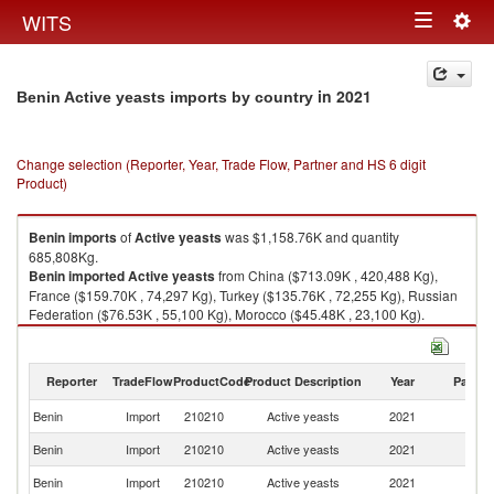
Togg
WITS
Toggle
navig
navigation
in 2021
Benin Active yeasts imports by country
Change selection (Reporter, Year, Trade Flow, Partner and HS 6 digit
Product)
Benin
imports
of
Active yeasts
was $1,158.76K and quantity
685,808Kg.
Benin
imported
Active yeasts
from China ($713.09K , 420,488 Kg),
France ($159.70K , 74,297 Kg), Turkey ($135.76K , 72,255 Kg), Russian
Federation ($76.53K , 55,100 Kg), Morocco ($45.48K , 23,100 Kg).
Active yeasts exports by country in 2021
Reporter
TradeFlow
ProductCode
Product Description
Year
Partne
Benin
Import
210210
Active yeasts
2021
W
Benin
Import
210210
Active yeasts
2021
C
Benin
Import
210210
Active yeasts
2021
F