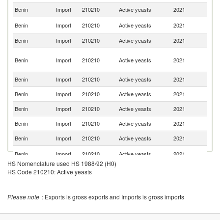
Benin
Import
210210
Active yeasts
2021
T
R
Benin
Import
210210
Active yeasts
2021
Fe
Benin
Import
210210
Active yeasts
2021
M
Eg
Benin
Import
210210
Active yeasts
2021
A
R
Benin
Import
210210
Active yeasts
2021
T
Benin
Import
210210
Active yeasts
2021
Ni
Benin
Import
210210
Active yeasts
2021
Ne
Benin
Import
210210
Active yeasts
2021
Po
Benin
Import
210210
Active yeasts
2021
Be
Un
Benin
Import
210210
Active yeasts
2021
K
HS Nomenclature used HS 1988/92 (H0)
HS Code 210210: Active yeasts
Please note
: Exports is gross exports and Imports is gross imports