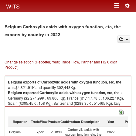
Togg
WITS
Toggle
navig
navigation
Belgium Carboxylic acids with oxygen function, etc, the
in 2022
exports by country
Change selection (Reporter, Year, Trade Flow, Partner and HS 6 digit
Product)
Belgium
exports
of
Carboxylic acids with oxygen function, etc, the
was $4,821.91K and quantity 302,448Kg.
Belgium
exported
Carboxylic acids with oxygen function, etc, the
to
Germany ($2,274.99K , 69,800 Kg), France ($1,117.78K , 106,227 Kg),
Spain ($305.45K , 158 Kg), Switzerland ($288.35K , 51,465 Kg), Italy
($212.64K , 17,604 Kg).
Carboxylic acids with oxygen function, etc, the imports by country in 2022
Reporter
TradeFlow
ProductCode
Product Description
Year
Partne
Carboxylic acids with
Belgium
Export
291890
2022
W
oxygen function, etc, the