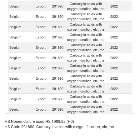
Carboxylic acids with
Belgium
Export
291890
2022
G
oxygen function, etc, the
Carboxylic acids with
Belgium
Export
291890
2022
F
oxygen function, etc, the
Carboxylic acids with
Belgium
Export
291890
2022
Sp
oxygen function, etc, the
Carboxylic acids with
Belgium
Export
291890
2022
Sw
oxygen function, etc, the
Carboxylic acids with
Belgium
Export
291890
2022
It
oxygen function, etc, the
Carboxylic acids with
Un
Belgium
Export
291890
2022
oxygen function, etc, the
K
Carboxylic acids with
Ko
Belgium
Export
291890
2022
oxygen function, etc, the
R
Carboxylic acids with
Belgium
Export
291890
2022
Ne
oxygen function, etc, the
Carboxylic acids with
Belgium
Export
291890
2022
In
oxygen function, etc, the
Carboxylic acids with
Belgium
Export
291890
2022
Ni
oxygen function, etc, the
Carboxylic acids with
S
Belgium
Export
291890
2022
oxygen function, etc, the
Af
Carboxylic acids with
Un
Belgium
Export
291890
2022
HS Nomenclature used HS 1988/92 (H0)
oxygen function, etc, the
St
HS Code 291890: Carboxylic acids with oxygen function, etc, the
Carboxylic acids with
Belgium
Export
291890
2022
Po
oxygen function, etc, the
Carboxylic acids with