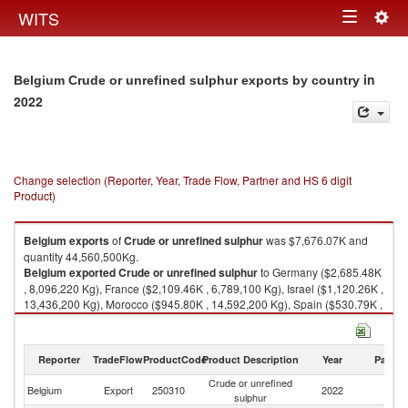
Togg
WITS
Toggle
navig
navigation
in
Belgium Crude or unrefined sulphur exports by country
2022
Change selection (Reporter, Year, Trade Flow, Partner and HS 6 digit
Product)
Belgium
exports
of
Crude or unrefined sulphur
was $7,676.07K and
quantity 44,560,500Kg.
Belgium
exported
Crude or unrefined sulphur
to Germany ($2,685.48K
, 8,096,220 Kg), France ($2,109.46K , 6,789,100 Kg), Israel ($1,120.26K ,
13,436,200 Kg), Morocco ($945.80K , 14,592,200 Kg), Spain ($530.79K ,
1,245,310 Kg).
Crude or unrefined sulphur imports by country in 2022
Reporter
TradeFlow
ProductCode
Product Description
Year
Partne
Crude or unrefined
Belgium
Export
250310
2022
W
sulphur