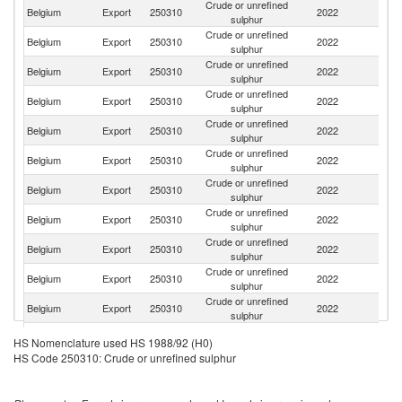
Crude or unrefined
Belgium
Export
250310
2022
G
sulphur
Crude or unrefined
Belgium
Export
250310
2022
F
sulphur
Crude or unrefined
Belgium
Export
250310
2022
Is
sulphur
Crude or unrefined
Belgium
Export
250310
2022
M
sulphur
Crude or unrefined
Belgium
Export
250310
2022
Sp
sulphur
Crude or unrefined
Belgium
Export
250310
2022
Ne
sulphur
Crude or unrefined
Belgium
Export
250310
2022
L
sulphur
Crude or unrefined
C
Belgium
Export
250310
2022
sulphur
d'
Crude or unrefined
Un
Belgium
Export
250310
2022
sulphur
St
Crude or unrefined
Belgium
Export
250310
2022
T
sulphur
Crude or unrefined
Belgium
Export
250310
2022
S
sulphur
Crude or unrefined
Belgium
Export
250310
2022
It
HS Nomenclature used HS 1988/92 (H0)
sulphur
HS Code 250310: Crude or unrefined sulphur
Crude or unrefined
Belgium
Export
250310
2022
S
sulphur
Crude or unrefined
Belgium
Export
250310
2022
L