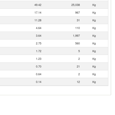
49.42
25,038
Kg
17.14
967
Kg
11.28
31
Kg
4.64
110
Kg
3.64
1,997
Kg
2.75
560
Kg
1.72
5
Kg
1.23
2
Kg
0.70
21
Kg
0.64
2
Kg
0.14
12
Kg