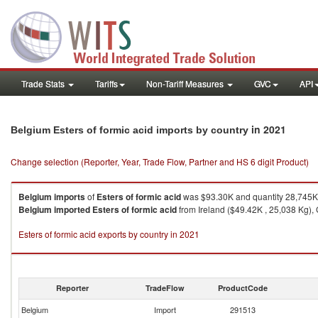
Trade Stats
Tariffs
Non-Tariff Measures
GVC
API
in 2021
Belgium Esters of formic acid imports by country
Change selection (Reporter, Year, Trade Flow, Partner and HS 6 digit Product)
Belgium
imports
of
Esters of formic acid
was $93.30K and quantity 28,745K
Belgium
imported
Esters of formic acid
from Ireland ($49.42K , 25,038 Kg),
Esters of formic acid exports by country in 2021
Reporter
TradeFlow
ProductCode
Belgium
Import
291513