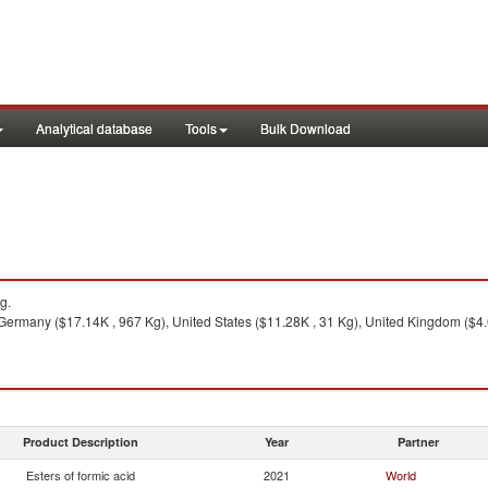
Analytical database
Tools
Bulk Download
g.
 Germany ($17.14K , 967 Kg), United States ($11.28K , 31 Kg), United Kingdom ($4.
Product Description
Year
Partner
Esters of formic acid
2021
World