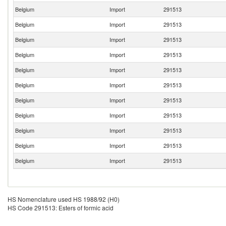
Belgium
Import
291513
Belgium
Import
291513
Belgium
Import
291513
Belgium
Import
291513
Belgium
Import
291513
Belgium
Import
291513
Belgium
Import
291513
Belgium
Import
291513
Belgium
Import
291513
Belgium
Import
291513
Belgium
Import
291513
HS Nomenclature used HS 1988/92 (H0)
HS Code 291513: Esters of formic acid