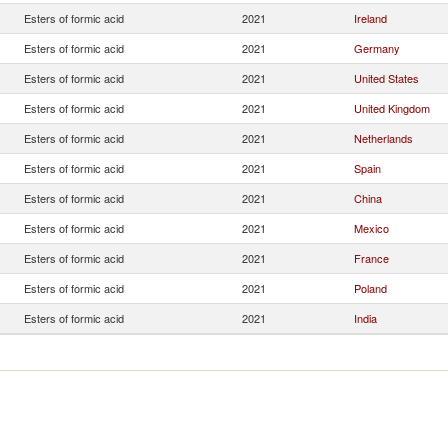
Esters of formic acid
2021
Ireland
Esters of formic acid
2021
Germany
Esters of formic acid
2021
United States
Esters of formic acid
2021
United Kingdom
Esters of formic acid
2021
Netherlands
Esters of formic acid
2021
Spain
Esters of formic acid
2021
China
Esters of formic acid
2021
Mexico
Esters of formic acid
2021
France
Esters of formic acid
2021
Poland
Esters of formic acid
2021
India