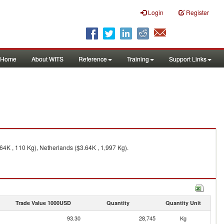
Login
Register
Home
About WITS
Reference
Training
Support Links
64K , 110 Kg), Netherlands ($3.64K , 1,997 Kg).
Trade Value 1000USD
Quantity
Quantity Unit
93.30
28,745
Kg