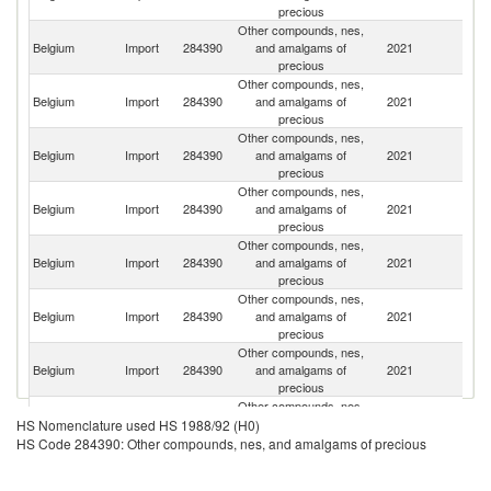
precious
Other compounds, nes,
Belgium
Import
284390
and amalgams of
2021
G
precious
Other compounds, nes,
Un
Belgium
Import
284390
and amalgams of
2021
St
precious
Other compounds, nes,
Un
Belgium
Import
284390
and amalgams of
2021
K
precious
Other compounds, nes,
Belgium
Import
284390
and amalgams of
2021
In
precious
Other compounds, nes,
Belgium
Import
284390
and amalgams of
2021
Ir
precious
Other compounds, nes,
Belgium
Import
284390
and amalgams of
2021
It
precious
Other compounds, nes,
Belgium
Import
284390
and amalgams of
2021
Ne
precious
Other compounds, nes,
Belgium
Import
284390
and amalgams of
2021
J
HS Nomenclature used HS 1988/92 (H0)
precious
HS Code 284390: Other compounds, nes, and amalgams of precious
Other compounds, nes,
Belgium
Import
284390
and amalgams of
2021
F