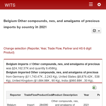
Togg
WITS
Toggle
navig
navigation
Belgium Other compounds, nes, and amalgams of precious
in 2021
imports by country
Change selection (Reporter, Year, Trade Flow, Partner and HS 6 digit
Product)
Belgium
imports
of
Other compounds, nes, and amalgams of precious
was $24,162.37K and quantity 9,458Kg.
Belgium
imported
Other compounds, nes, and amalgams of precious
from Germany ($11,743.47K , 2,243 Kg), United States ($8,876.42K , 538
Kg), United Kingdom ($1,684.98K , 90 Kg), India ($960.88K , 30 Kg),
Ireland ($294.11K , 6,070 Kg).
Other compounds, nes, and amalgams of precious exports by country in
Reporter
TradeFlow
ProductCode
Product Description
Year
Partne
2021
Other compounds, nes,
Belgium
Import
284390
and amalgams of
2021
W