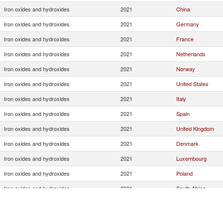
Iron oxides and hydroxides
2021
China
Iron oxides and hydroxides
2021
Germany
Iron oxides and hydroxides
2021
France
Iron oxides and hydroxides
2021
Netherlands
Iron oxides and hydroxides
2021
Norway
Iron oxides and hydroxides
2021
United States
Iron oxides and hydroxides
2021
Italy
Iron oxides and hydroxides
2021
Spain
Iron oxides and hydroxides
2021
United Kingdom
Iron oxides and hydroxides
2021
Denmark
Iron oxides and hydroxides
2021
Luxembourg
Iron oxides and hydroxides
2021
Poland
Iron oxides and hydroxides
2021
South Africa
Iron oxides and hydroxides
2021
Austria
Iron oxides and hydroxides
2021
Turkey