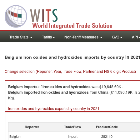
Trade Stats
Tariffs
Non-Tariff Measures
GVC
API
in 202
Belgium Iron oxides and hydroxides imports by country
Change selection (Reporter, Year, Trade Flow, Partner and HS 6 digit Product)
Belgium
imports
of
Iron oxides and hydroxides
was $19,648.60K .
Belgium
imported
Iron oxides and hydroxides
from China ($11,090.19K , 8,
Kg).
Iron oxides and hydroxides exports by country in 2021
Reporter
TradeFlow
ProductCode
Belgium
Import
282110