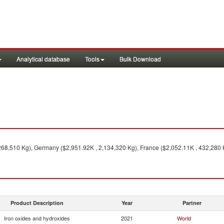
Analytical database
Tools
Bulk Download
1
268,510 Kg), Germany ($2,951.92K , 2,134,320 Kg), France ($2,052.11K , 432,280 
Product Description
Year
Partner
Iron oxides and hydroxides
2021
World