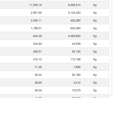
11,090.19
8,268,510
Kg
2,951.92
2,134,320
Kg
2,052.11
432,280
Kg
1,788.51
630,584
Kg
644.09
4,483,860
Kg
404.63
44,559
Kg
263.51
95,130
Kg
216.13
172,188
Kg
71.35
7,856
Kg
59.24
50,780
Kg
38.69
4,012
Kg
29.34
15,075
Kg
14.77
25,000
Kg
12.24
315
Kg
3.61
3,321
Kg