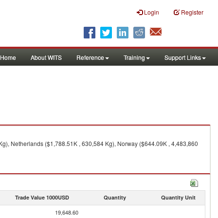
Login
Register
Home
About WITS
Reference
Training
Support Links
Kg), Netherlands ($1,788.51K , 630,584 Kg), Norway ($644.09K , 4,483,860
Trade Value 1000USD
Quantity
Quantity Unit
19,648.60