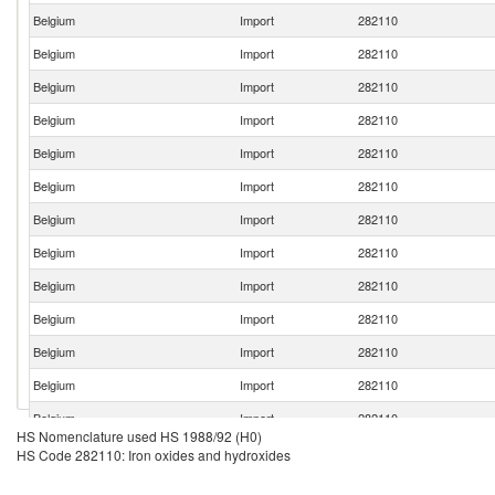
Belgium
Import
282110
Belgium
Import
282110
Belgium
Import
282110
Belgium
Import
282110
Belgium
Import
282110
Belgium
Import
282110
Belgium
Import
282110
Belgium
Import
282110
Belgium
Import
282110
Belgium
Import
282110
Belgium
Import
282110
Belgium
Import
282110
Belgium
Import
282110
HS Nomenclature used HS 1988/92 (H0)
Belgium
Import
282110
HS Code 282110: Iron oxides and hydroxides
Belgium
Import
282110