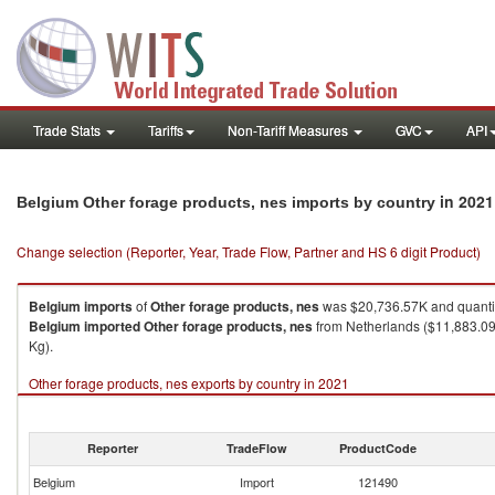
Trade Stats
Tariffs
Non-Tariff Measures
GVC
API
in 2021
Belgium Other forage products, nes imports by country
Change selection (Reporter, Year, Trade Flow, Partner and HS 6 digit Product)
Belgium
imports
of
Other forage products, nes
was $20,736.57K and quanti
Belgium
imported
Other forage products, nes
from Netherlands ($11,883.09
Kg).
Other forage products, nes exports by country in 2021
Reporter
TradeFlow
ProductCode
Belgium
Import
121490