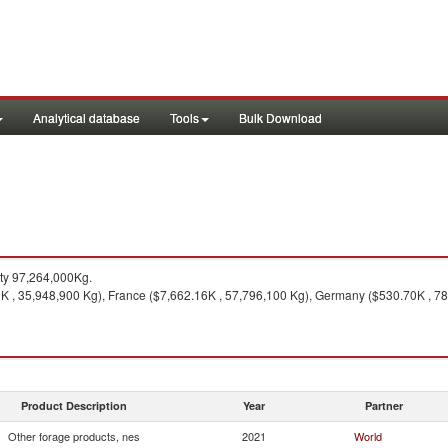
Analytical database
Tools
Bulk Download
ty 97,264,000Kg.
K , 35,948,900 Kg), France ($7,662.16K , 57,796,100 Kg), Germany ($530.70K , 7
Product Description
Year
Partner
Other forage products, nes
2021
World