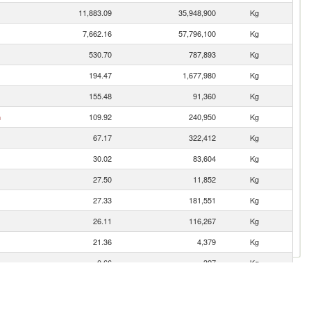
11,883.09
35,948,900
Kg
7,662.16
57,796,100
Kg
530.70
787,893
Kg
194.47
1,677,980
Kg
155.48
91,360
Kg
n
109.92
240,950
Kg
67.17
322,412
Kg
30.02
83,604
Kg
27.50
11,852
Kg
27.33
181,551
Kg
26.11
116,267
Kg
21.36
4,379
Kg
0.66
327
Kg
0.25
317
Kg
0.21
11
Kg