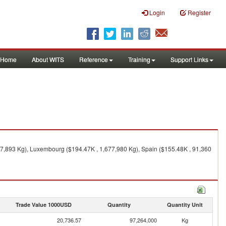
Login
Register
Home
About WITS
Reference
Training
Support Links
87,893 Kg), Luxembourg ($194.47K , 1,677,980 Kg), Spain ($155.48K , 91,360
Trade Value 1000USD
Quantity
Quantity Unit
20,736.57
97,264,000
Kg