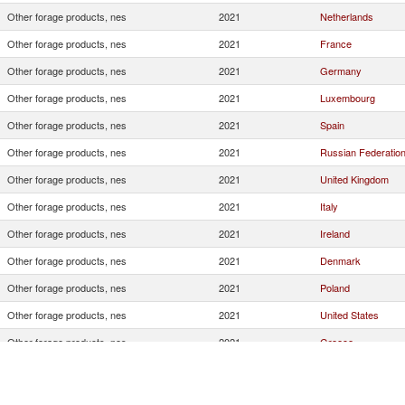
Other forage products, nes
2021
Netherlands
Other forage products, nes
2021
France
Other forage products, nes
2021
Germany
Other forage products, nes
2021
Luxembourg
Other forage products, nes
2021
Spain
Other forage products, nes
2021
Russian Federatio
Other forage products, nes
2021
United Kingdom
Other forage products, nes
2021
Italy
Other forage products, nes
2021
Ireland
Other forage products, nes
2021
Denmark
Other forage products, nes
2021
Poland
Other forage products, nes
2021
United States
Other forage products, nes
2021
Greece
Other forage products, nes
2021
Cyprus
Other forage products, nes
2021
China