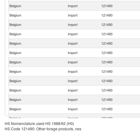
Belgium
Import
121490
Belgium
Import
121490
Belgium
Import
121490
Belgium
Import
121490
Belgium
Import
121490
Belgium
Import
121490
Belgium
Import
121490
Belgium
Import
121490
Belgium
Import
121490
Belgium
Import
121490
Belgium
Import
121490
Belgium
Import
121490
Belgium
Import
121490
HS Nomenclature used HS 1988/92 (H0)
Belgium
Import
121490
HS Code 121490: Other forage products, nes
Belgium
Import
121490