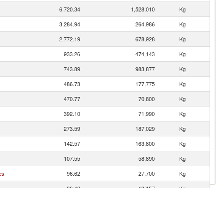
6,720.34
1,528,010
Kg
3,284.94
264,986
Kg
2,772.19
678,928
Kg
933.26
474,143
Kg
743.89
983,877
Kg
486.73
177,775
Kg
470.77
70,800
Kg
392.10
71,990
Kg
273.59
187,029
Kg
142.57
163,800
Kg
107.55
58,890
Kg
es
96.62
27,700
Kg
96.42
13,157
Kg
87.12
124,742
Kg
55.88
17,600
Kg