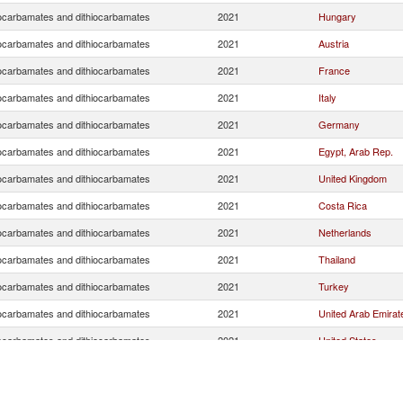
ocarbamates and dithiocarbamates
2021
Hungary
ocarbamates and dithiocarbamates
2021
Austria
ocarbamates and dithiocarbamates
2021
France
ocarbamates and dithiocarbamates
2021
Italy
ocarbamates and dithiocarbamates
2021
Germany
ocarbamates and dithiocarbamates
2021
Egypt, Arab Rep.
ocarbamates and dithiocarbamates
2021
United Kingdom
ocarbamates and dithiocarbamates
2021
Costa Rica
ocarbamates and dithiocarbamates
2021
Netherlands
ocarbamates and dithiocarbamates
2021
Thailand
ocarbamates and dithiocarbamates
2021
Turkey
ocarbamates and dithiocarbamates
2021
United Arab Emirat
ocarbamates and dithiocarbamates
2021
United States
ocarbamates and dithiocarbamates
2021
Singapore
ocarbamates and dithiocarbamates
2021
Saudi Arabia