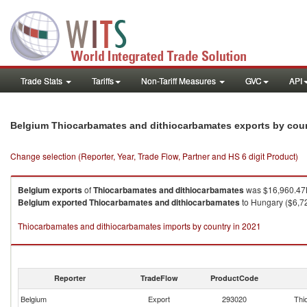
Trade Stats
Tariffs
Non-Tariff Measures
GVC
API
Belgium Thiocarbamates and dithiocarbamates exports by cou
Change selection (Reporter, Year, Trade Flow, Partner and HS 6 digit Product)
Belgium
exports
of
Thiocarbamates and dithiocarbamates
was $16,960.47K
Belgium
exported
Thiocarbamates and dithiocarbamates
to Hungary ($6,72
Thiocarbamates and dithiocarbamates imports by country in 2021
Reporter
TradeFlow
ProductCode
Belgium
Export
293020
Thi