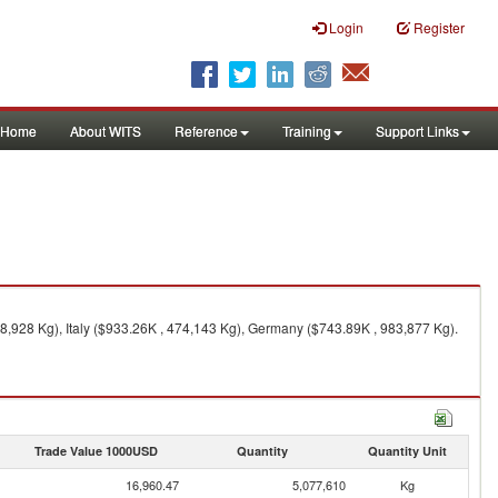
Login
Register
Home
About WITS
Reference
Training
Support Links
8,928 Kg), Italy ($933.26K , 474,143 Kg), Germany ($743.89K , 983,877 Kg).
Trade Value 1000USD
Quantity
Quantity Unit
16,960.47
5,077,610
Kg