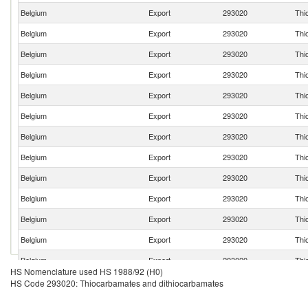
Belgium
Export
293020
Thi
Belgium
Export
293020
Thi
Belgium
Export
293020
Thi
Belgium
Export
293020
Thi
Belgium
Export
293020
Thi
Belgium
Export
293020
Thi
Belgium
Export
293020
Thi
Belgium
Export
293020
Thi
Belgium
Export
293020
Thi
Belgium
Export
293020
Thi
Belgium
Export
293020
Thi
Belgium
Export
293020
Thi
Belgium
Export
293020
Thi
HS Nomenclature used HS 1988/92 (H0)
Belgium
Export
293020
Thi
HS Code 293020: Thiocarbamates and dithiocarbamates
Belgium
Export
293020
Thi