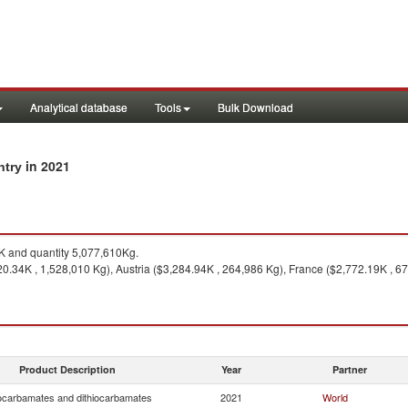
Analytical database
Tools
Bulk Download
in 2021
ntry
 and quantity 5,077,610Kg.
0.34K , 1,528,010 Kg), Austria ($3,284.94K , 264,986 Kg), France ($2,772.19K , 67
Product Description
Year
Partner
ocarbamates and dithiocarbamates
2021
World