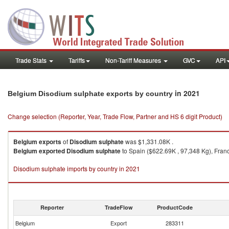
Trade Stats
Tariffs
Non-Tariff Measures
GVC
API
in 2021
Belgium Disodium sulphate exports by country
Change selection (Reporter, Year, Trade Flow, Partner and HS 6 digit Product)
Belgium
exports
of
Disodium sulphate
was $1,331.08K .
Belgium
exported
Disodium sulphate
to Spain ($622.69K , 97,348 Kg), Franc
Disodium sulphate imports by country in 2021
Reporter
TradeFlow
ProductCode
Belgium
Export
283311