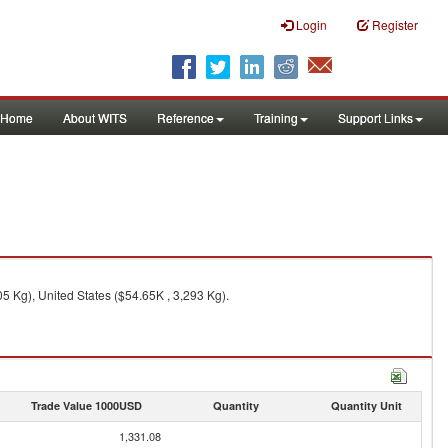
Login
Register
Home
About WITS
Reference
Training
Support Links
5 Kg), United States ($54.65K , 3,293 Kg).
Trade Value 1000USD
Quantity
Quantity Unit
1,331.08