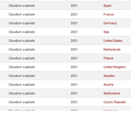
Disodium sulphate
2021
Spain
Disodium sulphate
2021
France
Disodium sulphate
2021
Germany
Disodium sulphate
2021
Italy
Disodium sulphate
2021
United States
Disodium sulphate
2021
Netherlands
Disodium sulphate
2021
Poland
Disodium sulphate
2021
United Kingdom
Disodium sulphate
2021
Sweden
Disodium sulphate
2021
Austria
Disodium sulphate
2021
Switzerland
Disodium sulphate
2021
Czech Republic
Disodium sulphate
2021
Honduras
Disodium sulphate
2021
Turkey
Disodium sulphate
2021
Other Asia, nes