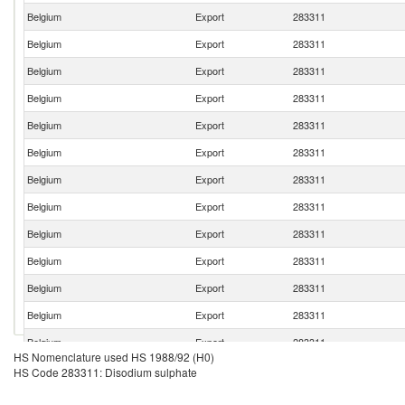
Belgium
Export
283311
Belgium
Export
283311
Belgium
Export
283311
Belgium
Export
283311
Belgium
Export
283311
Belgium
Export
283311
Belgium
Export
283311
Belgium
Export
283311
Belgium
Export
283311
Belgium
Export
283311
Belgium
Export
283311
Belgium
Export
283311
Belgium
Export
283311
HS Nomenclature used HS 1988/92 (H0)
Belgium
Export
283311
HS Code 283311: Disodium sulphate
Belgium
Export
283311