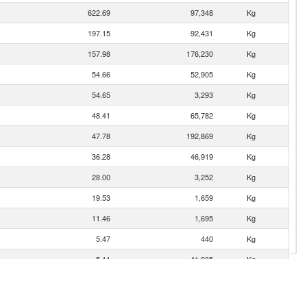
622.69
97,348
Kg
197.15
92,431
Kg
157.98
176,230
Kg
54.66
52,905
Kg
54.65
3,293
Kg
48.41
65,782
Kg
47.78
192,869
Kg
36.28
46,919
Kg
28.00
3,252
Kg
19.53
1,659
Kg
11.46
1,695
Kg
5.47
440
Kg
5.11
41,935
Kg
3.88
685
Kg
3.53
231
Kg