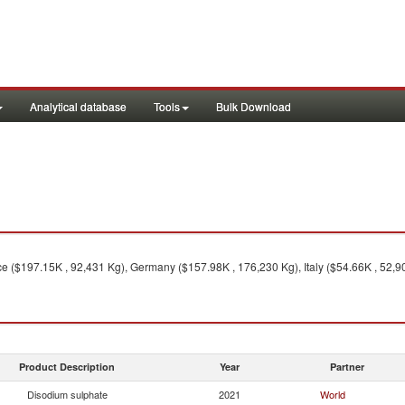
Analytical database
Tools
Bulk Download
e ($197.15K , 92,431 Kg), Germany ($157.98K , 176,230 Kg), Italy ($54.66K , 52,90
Product Description
Year
Partner
Disodium sulphate
2021
World