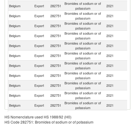
Bromides of sodium or of
Belgium
Export
282751
2021
N
potassium
Bromides of sodium or of
Belgium
Export
282751
2021
F
potassium
Bromides of sodium or of
Un
Belgium
Export
282751
2021
potassium
St
Bromides of sodium or of
Un
Belgium
Export
282751
2021
potassium
K
Bromides of sodium or of
Belgium
Export
282751
2021
G
potassium
Bromides of sodium or of
Belgium
Export
282751
2021
It
potassium
Bromides of sodium or of
Belgium
Export
282751
2021
C
potassium
Bromides of sodium or of
Belgium
Export
282751
2021
In
potassium
Bromides of sodium or of
Ko
Belgium
Export
282751
2021
potassium
R
Bromides of sodium or of
Belgium
Export
282751
2021
S
potassium
Bromides of sodium or of
Belgium
Export
282751
2021
Sp
potassium
Bromides of sodium or of
Belgium
Export
282751
2021
Au
HS Nomenclature used HS 1988/92 (H0)
potassium
HS Code 282751: Bromides of sodium or of potassium
Bromides of sodium or of
Belgium
Export
282751
2021
Po
potassium
Bromides of sodium or of