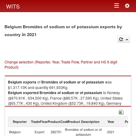
Togg
WITS
Toggle
navig
navigation
Belgium Bromides of sodium or of potassium exports by
in 2021
country
Change selection (Reporter, Year, Trade Flow, Partner and HS 6 digit
Product)
Belgium
exports
of
Bromides of sodium or of potassium
was
$1,317.10K and quantity 691,933Kg.
Belgium
exported
Bromides of sodium or of potassium
to Norway
($970.91K , 634,500 Kg), France ($86.57K , 27,590 Kg), United States
($65.77K , 430 Kg), United Kingdom ($52.73K , 19,840 Kg), Germany
($44.84K , 7,773 Kg).
Bromides of sodium or of potassium imports by country in 2021
Reporter
TradeFlow
ProductCode
Product Description
Year
Partne
Bromides of sodium or of
Belgium
Export
282751
2021
W
potassium